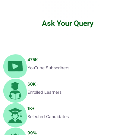
Ask Your Query
475
K
YouTube Subscribers
60
K+
Enrolled Learners
1
K+
Selected Candidates
99
%