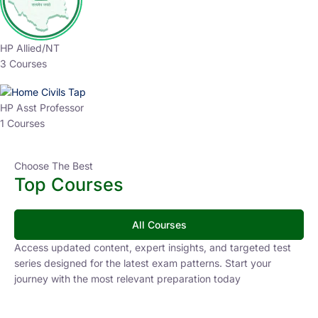
HP Allied/NT
3 Courses
HP Asst Professor
1 Courses
Choose The Best
Top Courses
All Courses
Access updated content, expert insights, and targeted test
series designed for the latest exam patterns. Start your
journey with the most relevant preparation today