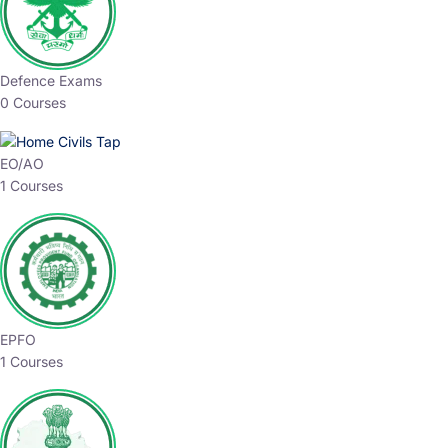
Defence Exams
0 Courses
EO/AO
1 Courses
EPFO
1 Courses