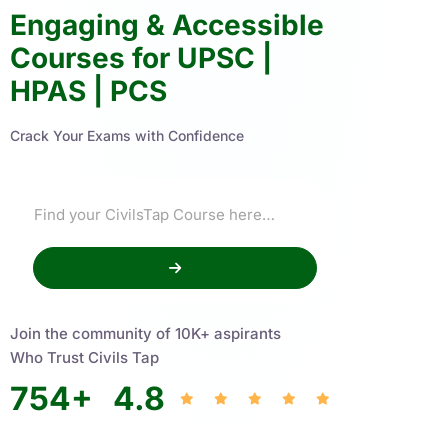
Engaging & Accessible
Courses for UPSC |
HPAS | PCS
Crack Your Exams with Confidence
Join the community of 10K+ aspirants
Who Trust Civils Tap
754
+
4.8