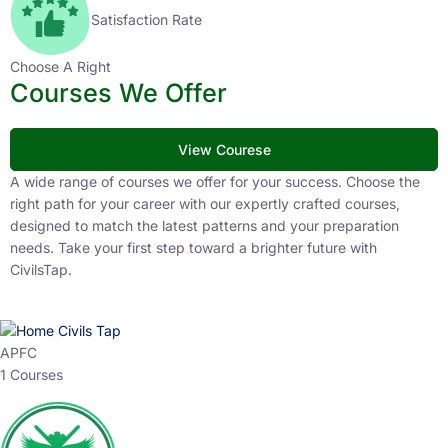
Satisfaction Rate
Choose A Right
Courses We Offer
View Courese
A wide range of courses we offer for your success. Choose the
right path for your career with our expertly crafted courses,
designed to match the latest patterns and your preparation
needs. Take your first step toward a brighter future with
CivilsTap.
APFC
1 Courses