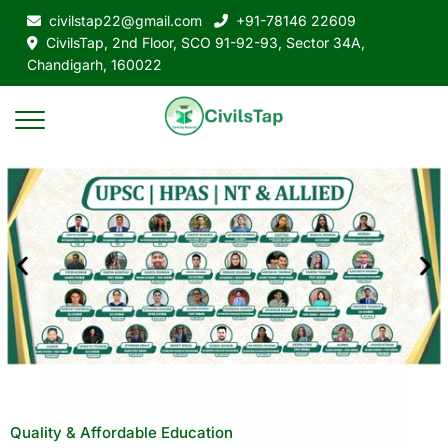
civilstap22@gmail.com
+91-78146 22609
CivilsTap, 2nd Floor, SCO 91-92-93, Sector 34A,
Chandigarh, 160022
Quality & Affordable Education