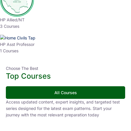
HP Allied/NT
3 Courses
HP Asst Professor
1 Courses
Choose The Best
Top Courses
All Courses
Access updated content, expert insights, and targeted test
series designed for the latest exam patterns. Start your
journey with the most relevant preparation today