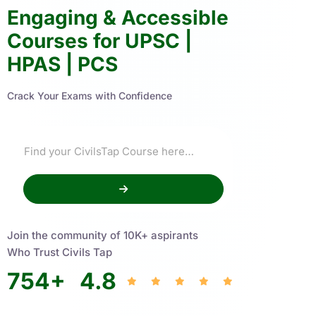
Engaging & Accessible
Courses for UPSC |
HPAS | PCS
Crack Your Exams with Confidence
Join the community of 10K+ aspirants
Who Trust Civils Tap
754
+
4.8