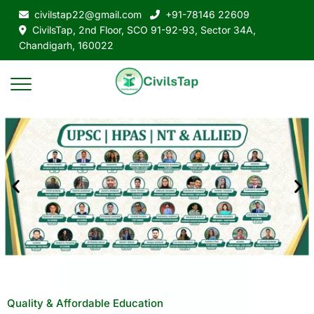
civilstap22@gmail.com
+91-78146 22609
CivilsTap, 2nd Floor, SCO 91-92-93, Sector 34A,
Chandigarh, 160022
Quality & Affordable Education