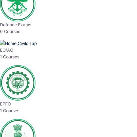
Defence Exams
0 Courses
EO/AO
1 Courses
EPFO
1 Courses