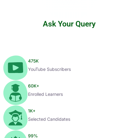
Ask Your Query
475
K
YouTube Subscribers
60
K+
Enrolled Learners
1
K+
Selected Candidates
99
%