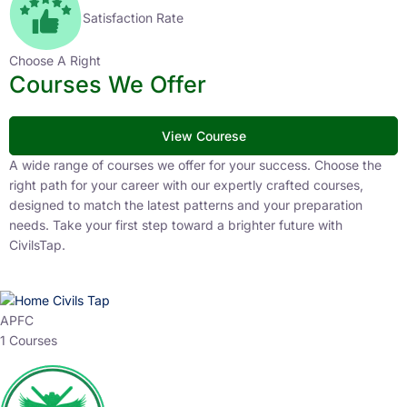
Satisfaction Rate
Choose A Right
Courses We Offer
View Courese
A wide range of courses we offer for your success. Choose the
right path for your career with our expertly crafted courses,
designed to match the latest patterns and your preparation
needs. Take your first step toward a brighter future with
CivilsTap.
APFC
1 Courses