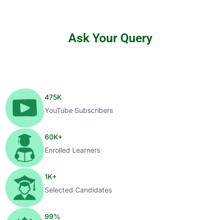
Ask Your Query
475
K
YouTube Subscribers
60
K+
Enrolled Learners
1
K+
Selected Candidates
99
%