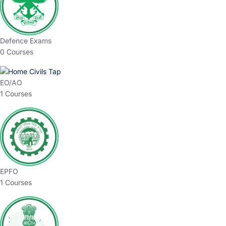
Defence Exams
0 Courses
EO/AO
1 Courses
EPFO
1 Courses