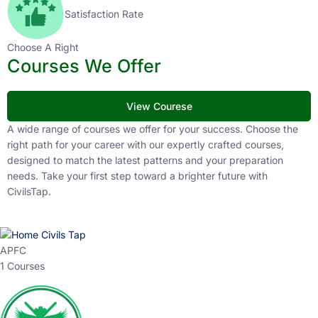
Satisfaction Rate
Choose A Right
Courses We Offer
View Courese
A wide range of courses we offer for your success. Choose the
right path for your career with our expertly crafted courses,
designed to match the latest patterns and your preparation
needs. Take your first step toward a brighter future with
CivilsTap.
APFC
1 Courses