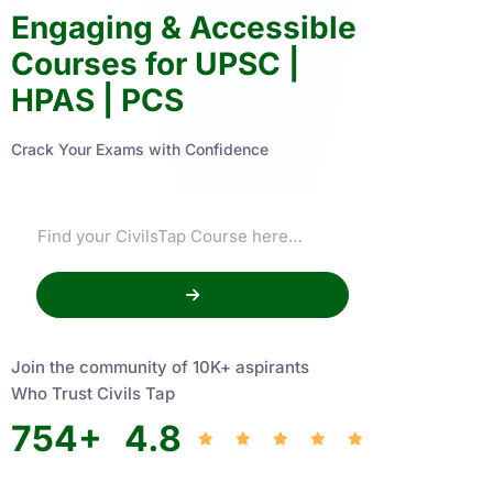
Engaging & Accessible
Courses for UPSC |
HPAS | PCS
Crack Your Exams with Confidence
Join the community of 10K+ aspirants
Who Trust Civils Tap
754
+
4.8