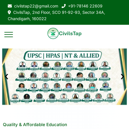
civilstap22@gmail.com
+91-78146 22609
CivilsTap, 2nd Floor, SCO 91-92-93, Sector 34A,
Chandigarh, 160022
Quality & Affordable Education