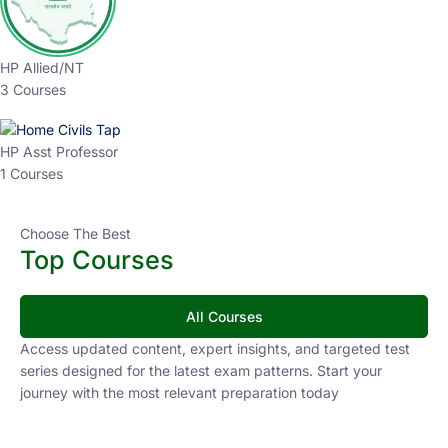
HP Allied/NT
3 Courses
HP Asst Professor
1 Courses
Choose The Best
Top Courses
All Courses
Access updated content, expert insights, and targeted test
series designed for the latest exam patterns. Start your
journey with the most relevant preparation today