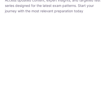
series designed for the latest exam patterns. Start your journey
with the most relevant preparation today