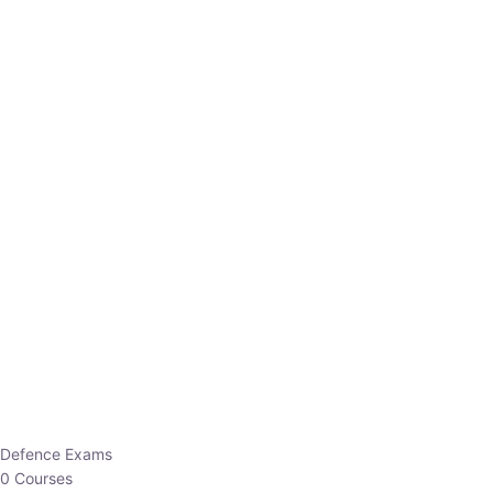
Defence Exams
0 Courses