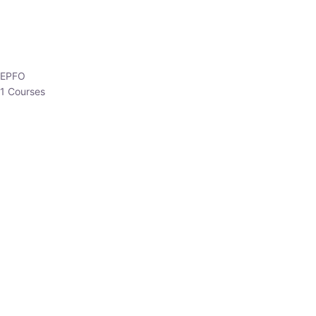
EPFO
1 Courses