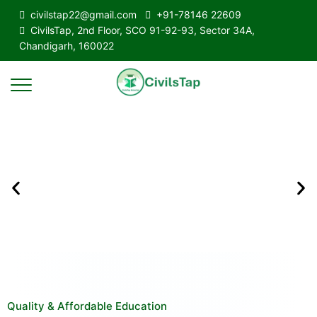
civilstap22@gmail.com
+91-78146 22609
CivilsTap, 2nd Floor, SCO 91-92-93, Sector 34A,
Chandigarh, 160022
Quality & Affordable Education