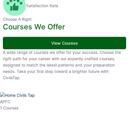
Satisfaction Rate
Choose A Right
Courses We Offer
View Courese
A wide range of courses we offer for your success. Choose the right
path for your career with our expertly crafted courses, designed to
match the latest patterns and your preparation needs. Take your
first step toward a brighter future with CivilsTap.
APFC
1 Courses