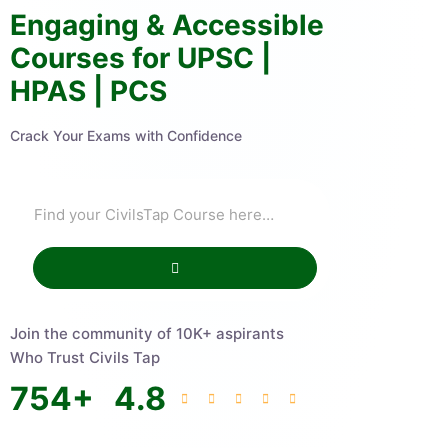
Engaging & Accessible
Courses for UPSC |
HPAS | PCS
Crack Your Exams with Confidence
Join the community of 10K+ aspirants
Who Trust Civils Tap
754
+
4.8