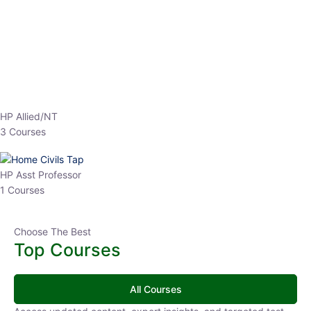
HP Allied/NT
3 Courses
HP Asst Professor
1 Courses
Choose The Best
Top Courses
All Courses
Access updated content, expert insights, and targeted test