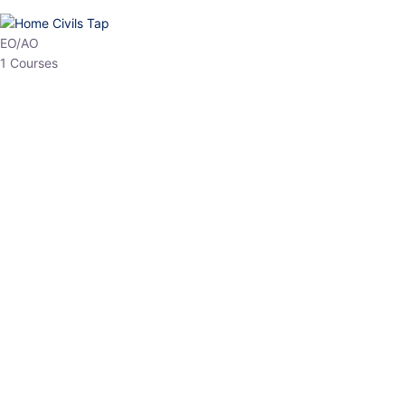
EO/AO
1 Courses