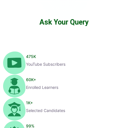
Ask Your Query
475
K
YouTube Subscribers
60
K+
Enrolled Learners
1
K+
Selected Candidates
99
%