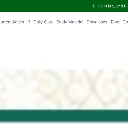
CivilsTap, 2nd Fl
ent Affairs
Daily Quiz
Study Material
Downloads
Blog