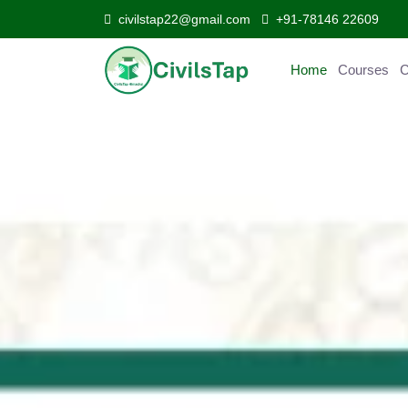
civilstap22@gmail.com
+91-78146 22609
Home
Courses
Curr