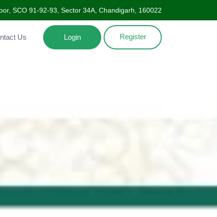
oor, SCO 91-92-93, Sector 34A, Chandigarh, 160022
Register
Contact Us
Login