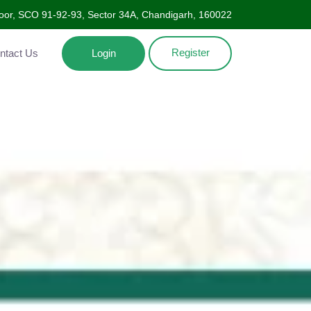
oor, SCO 91-92-93, Sector 34A, Chandigarh, 160022
Register
Contact Us
Login