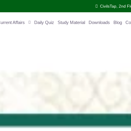
CivilsTap, 2nd Fl
ent Affairs
Daily Quiz
Study Material
Downloads
Blog