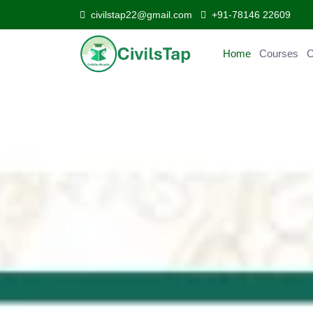
civilstap22@gmail.com
+91-78146 22609
Home
Courses
Curr