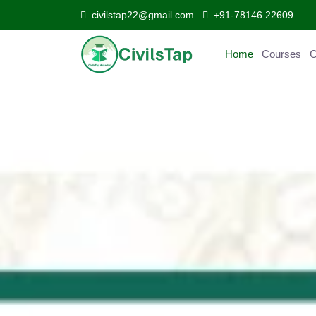
civilstap22@gmail.com
+91-78146 22609
Home
Courses
C