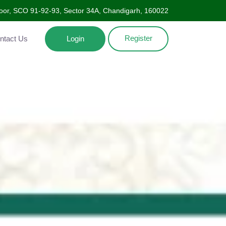
Floor, SCO 91-92-93, Sector 34A, Chandigarh, 160022
Register
ntact Us
Login