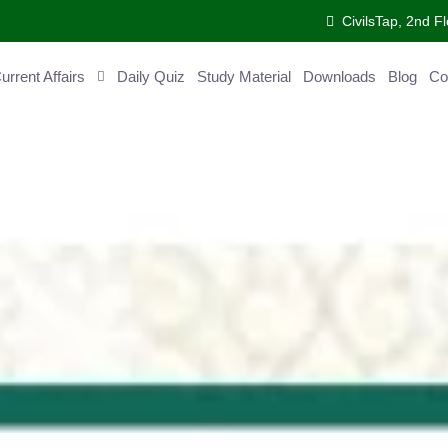
CivilsTap, 2nd 
urrent Affairs
Daily Quiz
Study Material
Downloads
Blog
Co