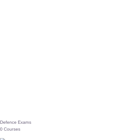
Defence Exams
0 Courses
EO/AO
1 Courses
EPFO
1 Courses