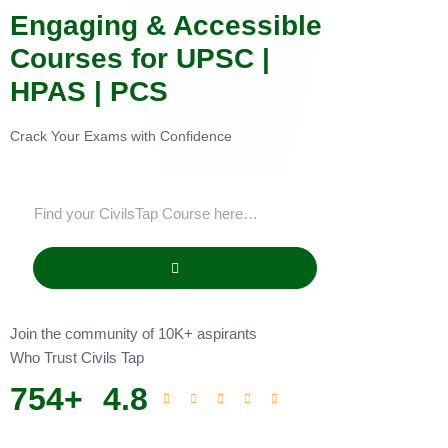
Engaging & Accessible
Courses for UPSC |
HPAS | PCS
Crack Your Exams with Confidence
Join the community of 10K+ aspirants
Who Trust Civils Tap
754
+
4.8