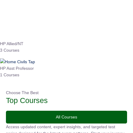
Instructor
EPFO 2026 Online Batch-1
0 Lesson
250
hrs
Buy
Now