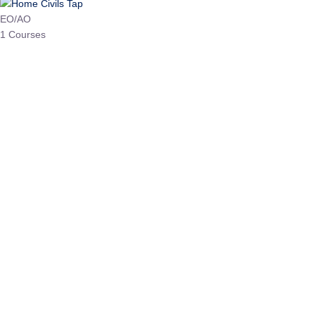
HP Allied/NT
3 Courses
HP Asst Professor
1 Courses
Choose The Best
Top Courses
All Courses
Access updated content, expert insights, and targeted test
series designed for the latest exam patterns. Start your
journey with the most relevant preparation today