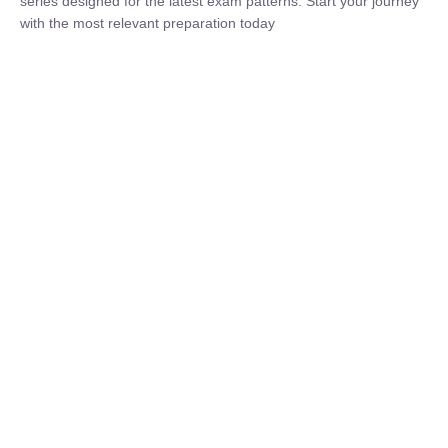
₹
1,500.00
₹
5,000.00
Rohit Middha
Instructor
HP BOSE | D.El.Ed CET 2026 | 30 DAYS CRASH
COURSE
0 Lesson
250
hrs
Buy
Now