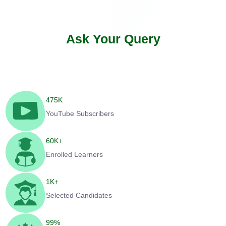
Ask Your Query
475
K
YouTube Subscribers
60
K+
Enrolled Learners
1
K+
Selected Candidates
99
%