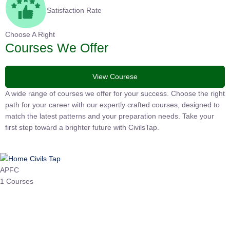
Satisfaction Rate
Choose A Right
Courses We Offer
View Courese
A wide range of courses we offer for your success. Choose the
right path for your career with our expertly crafted courses,
designed to match the latest patterns and your preparation
needs. Take your first step toward a brighter future with
CivilsTap.
APFC
1 Courses