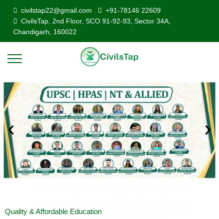
civilstap22@gmail.com
+91-78146 22609
CivilsTap, 2nd Floor, SCO 91-92-93, Sector 34A,
Chandigarh, 160022
Quality & Affordable Education