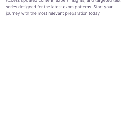
₹
1,500.00
₹
5,000.00
Rohit Middha
Instructor
HP BOSE | D.El.Ed CET 2026 | 30 DAYS CRASH
COURSE
0 Lesson
250
hrs
Buy
Now