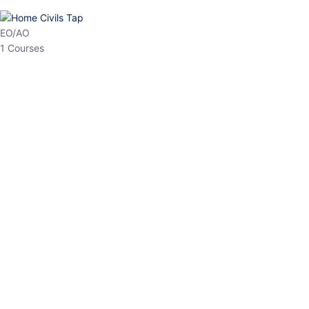
HP Allied/NT
3 Courses
HP Asst Professor
1 Courses
Choose The Best
Top Courses
All Courses
Access updated content, expert insights, and targeted test
series designed for the latest exam patterns. Start your journey
with the most relevant preparation today