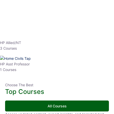
EPFO 2026 Online Batch-1
0 Lesson
250
hrs
Buy
Now