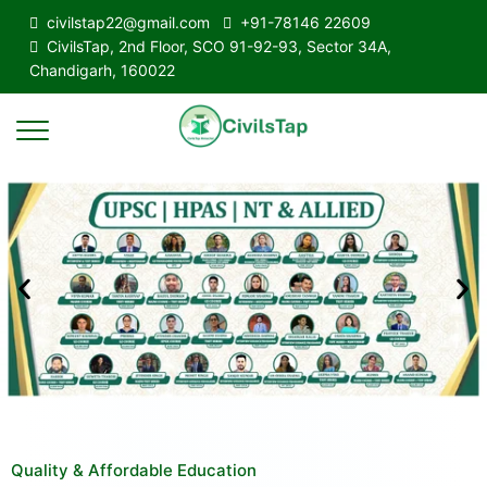
civilstap22@gmail.com
+91-78146 22609
CivilsTap, 2nd Floor, SCO 91-92-93, Sector 34A,
Chandigarh, 160022
Quality & Affordable Education