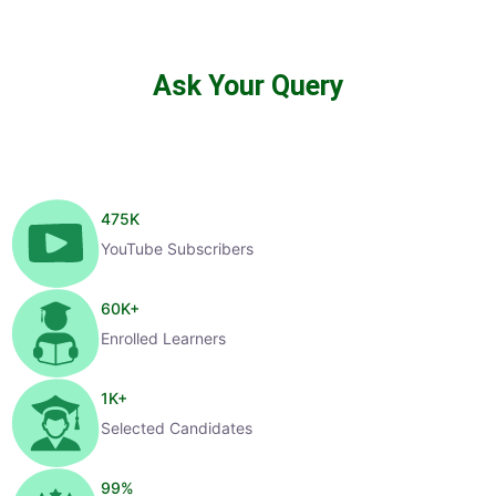
Ask Your Query
475
K
YouTube Subscribers
60
K+
Enrolled Learners
1
K+
Selected Candidates
99
%