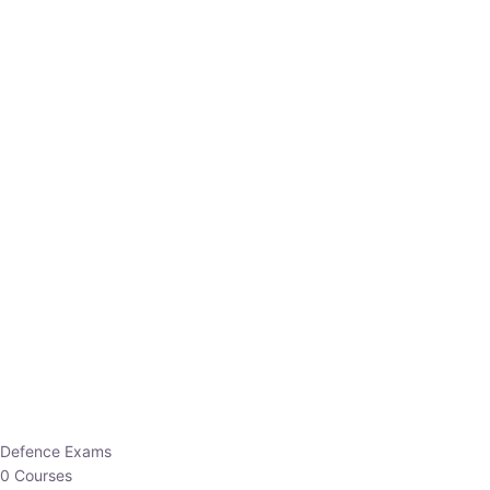
Defence Exams
0 Courses
EO/AO
1 Courses
EPFO
1 Courses