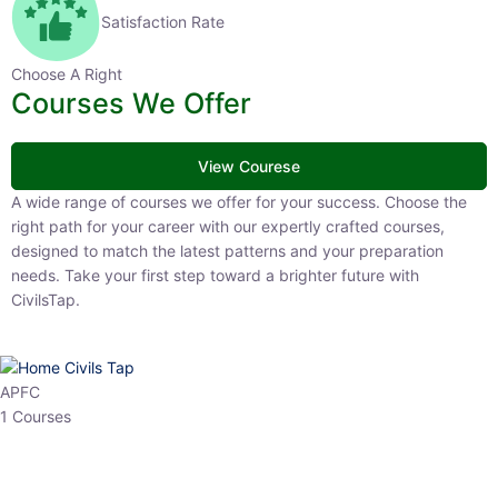
Satisfaction Rate
Choose A Right
Courses We Offer
View Courese
A wide range of courses we offer for your success. Choose the right
path for your career with our expertly crafted courses, designed to
match the latest patterns and your preparation needs. Take your
first step toward a brighter future with CivilsTap.
APFC
1 Courses