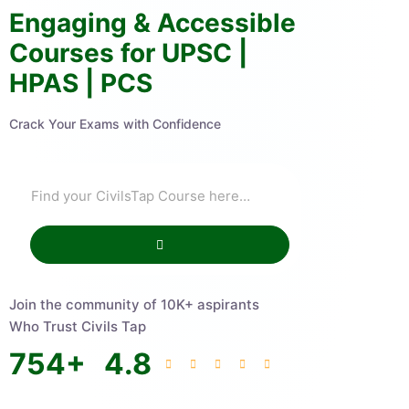
Engaging & Accessible
Courses for UPSC |
HPAS | PCS
Crack Your Exams with Confidence
Join the community of 10K+ aspirants
Who Trust Civils Tap
754
+
4.8