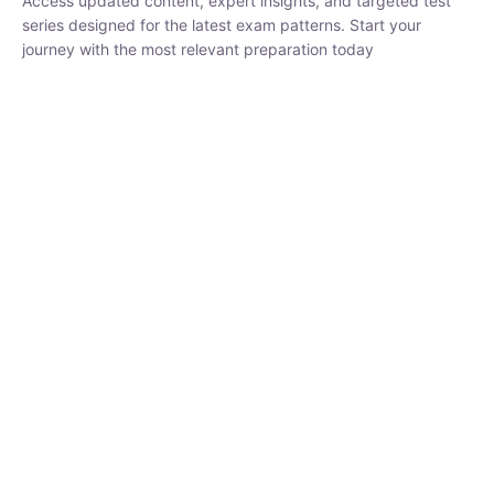
₹
1,500.00
₹
5,000.00
Rohit Middha
Instructor
HP BOSE | D.El.Ed CET 2026 | 30 DAYS CRASH
COURSE
250
hrs
0 Lesson
Buy
Now