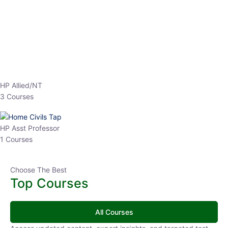
EPFO 2026 Online Batch-1
0 Lesson
250
hrs
Buy
Now