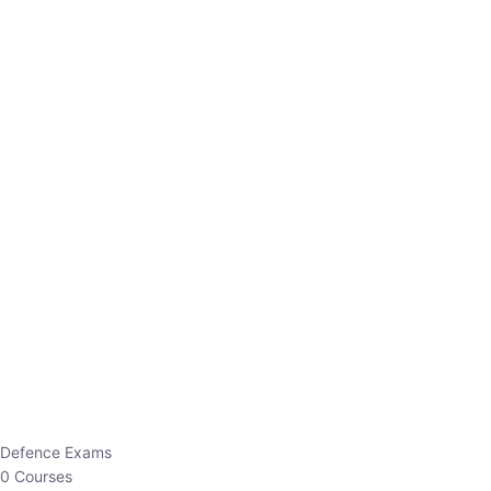
Defence Exams
0 Courses
EO/AO
1 Courses
EPFO
1 Courses