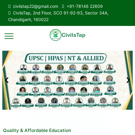
civilstap22@gmail.com
+91-78146 22609
CivilsTap, 2nd Floor, SCO 91-92-93, Sector 34A,
Chandigarh, 160022
Quality & Affordable Education