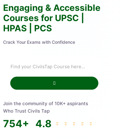
Engaging & Accessible
Courses for UPSC |
HPAS | PCS
Crack Your Exams with Confidence
Join the community of 10K+ aspirants
Who Trust Civils Tap
754
+
4.8