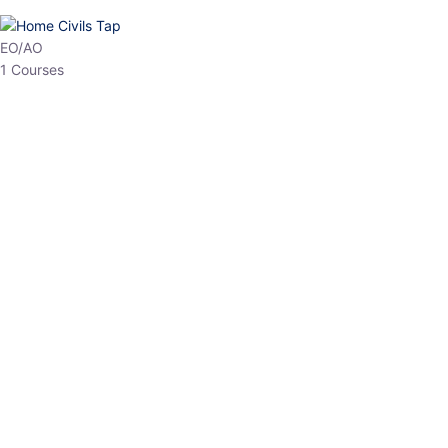
HP Allied/NT
3 Courses
HP Asst Professor
1 Courses
Choose The Best
Top Courses
All Courses
Access updated content, expert insights, and targeted test
series designed for the latest exam patterns. Start your journey
with the most relevant preparation today