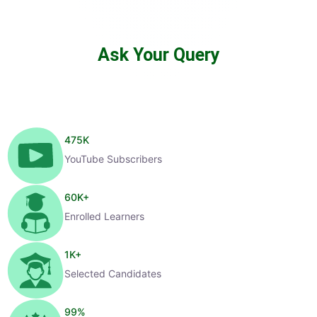
Ask Your Query
475
K
YouTube Subscribers
60
K+
Enrolled Learners
1
K+
Selected Candidates
99
%