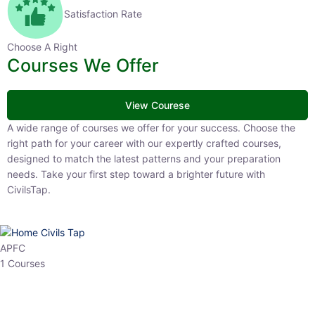
Satisfaction Rate
Choose A Right
Courses We Offer
View Courese
A wide range of courses we offer for your success. Choose the right
path for your career with our expertly crafted courses, designed to
match the latest patterns and your preparation needs. Take your
first step toward a brighter future with CivilsTap.
APFC
1 Courses