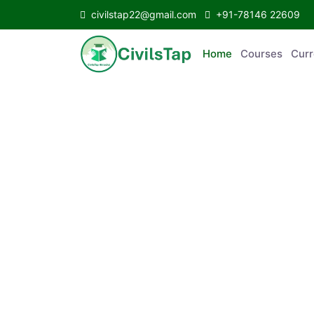
civilstap22@gmail.com
+91-78146 22609
Home
Courses
Curr