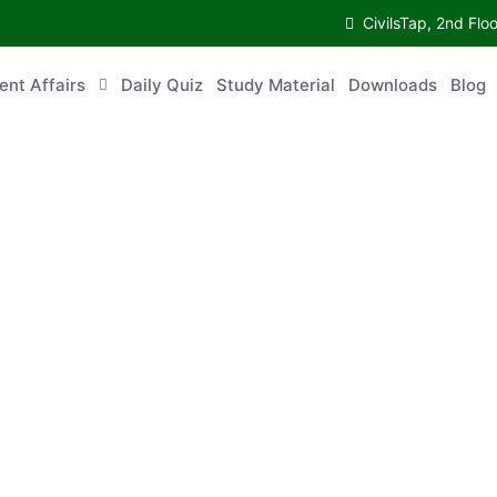
CivilsTap, 2nd Fl
ent Affairs
Daily Quiz
Study Material
Downloads
Blog