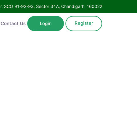
oor, SCO 91-92-93, Sector 34A, Chandigarh, 160022
Register
Contact Us
Login