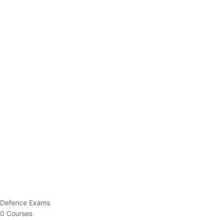
Defence Exams
0 Courses
EO/AO
1 Courses
EPFO
1 Courses