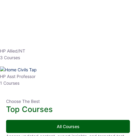
EPFO 2026 Online Batch-1
0 Lesson
250
hrs
Buy
Now