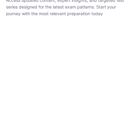
₹
1,500.00
₹
5,000.00
Rohit Middha
Instructor
HP BOSE | D.El.Ed CET 2026 | 30 DAYS CRASH
COURSE
250
hrs
0 Lesson
Buy
Now