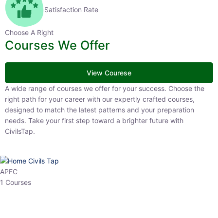
Satisfaction Rate
Choose A Right
Courses We Offer
View Courese
A wide range of courses we offer for your success. Choose the right
path for your career with our expertly crafted courses, designed to
match the latest patterns and your preparation needs. Take your
first step toward a brighter future with CivilsTap.
APFC
1 Courses