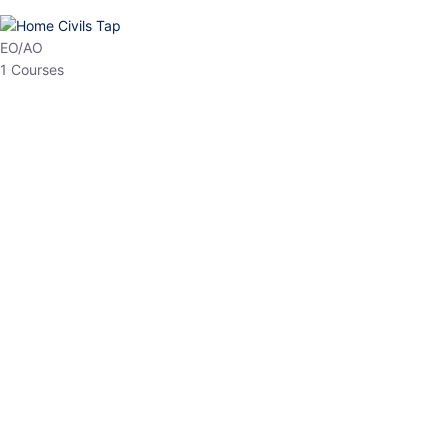
HP Allied/NT
3 Courses
HP Asst Professor
1 Courses
Choose The Best
Top Courses
All Courses
Access updated content, expert insights, and targeted test
series designed for the latest exam patterns. Start your journey
with the most relevant preparation today