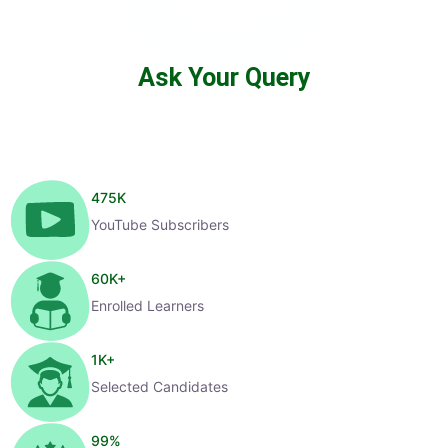
Ask Your Query
475
K
YouTube Subscribers
60
K+
Enrolled Learners
1
K+
Selected Candidates
99
%