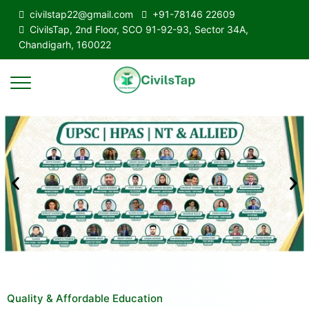
civilstap22@gmail.com
+91-78146 22609
CivilsTap, 2nd Floor, SCO 91-92-93, Sector 34A,
Chandigarh, 160022
Quality & Affordable Education