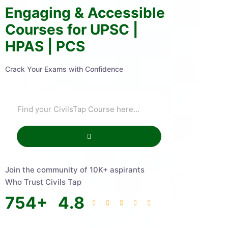
Engaging & Accessible
Courses for UPSC |
HPAS | PCS
Crack Your Exams with Confidence
Join the community of 10K+ aspirants
Who Trust Civils Tap
754
+
4.8