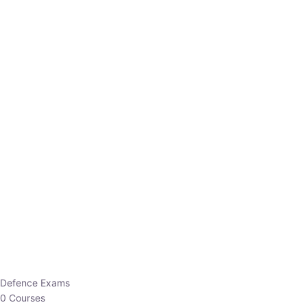
Defence Exams
0 Courses
EO/AO
1 Courses
EPFO
1 Courses