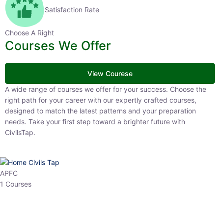
Satisfaction Rate
Choose A Right
Courses We Offer
View Courese
A wide range of courses we offer for your success. Choose the right
path for your career with our expertly crafted courses, designed to
match the latest patterns and your preparation needs. Take your
first step toward a brighter future with CivilsTap.
APFC
1 Courses