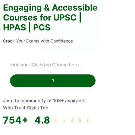
Engaging & Accessible
Courses for UPSC |
HPAS | PCS
Crack Your Exams with Confidence
Join the community of 10K+ aspirants
Who Trust Civils Tap
754
+
4.8