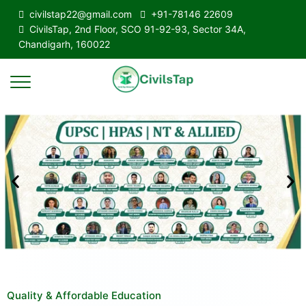
civilstap22@gmail.com
+91-78146 22609
CivilsTap, 2nd Floor, SCO 91-92-93, Sector 34A,
Chandigarh, 160022
Quality & Affordable Education