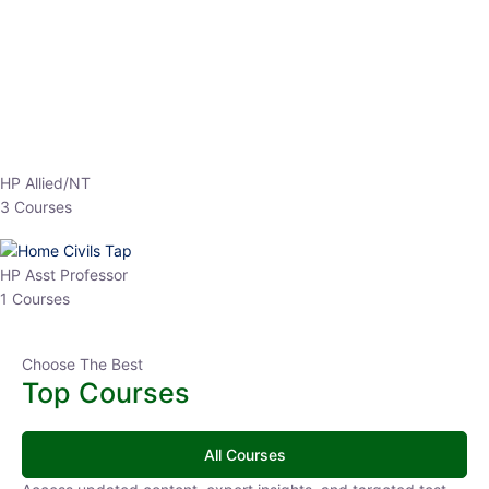
EPFO 2026 Online Batch-1
0 Lesson
250
hrs
Buy
Now