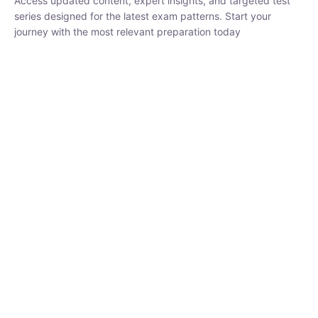
₹
1,500.00
₹
5,000.00
Rohit Middha
Instructor
HP BOSE | D.El.Ed CET 2026 | 30 DAYS CRASH
COURSE
250
hrs
0 Lesson
Buy
Now