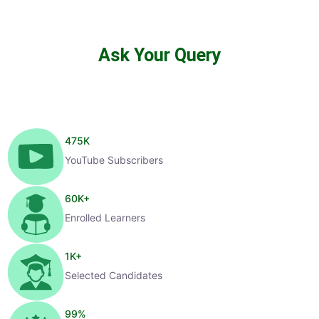
Ask Your Query
475
K
YouTube Subscribers
60
K+
Enrolled Learners
1
K+
Selected Candidates
99
%