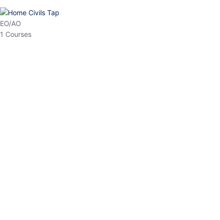
HP Allied/NT
3 Courses
HP Asst Professor
1 Courses
Choose The Best
Top Courses
All Courses
Access updated content, expert insights, and targeted test
series designed for the latest exam patterns. Start your journey
with the most relevant preparation today