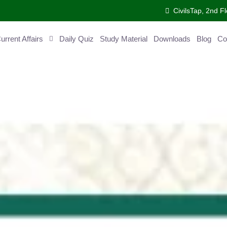
CivilsTap, 2nd 
urrent Affairs
Daily Quiz
Study Material
Downloads
Blog
Co