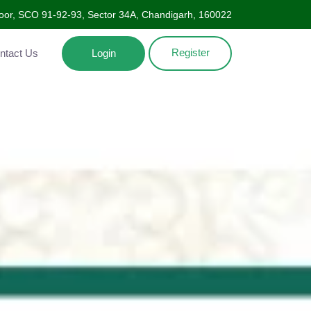
Floor, SCO 91-92-93, Sector 34A, Chandigarh, 160022
Register
ntact Us
Login