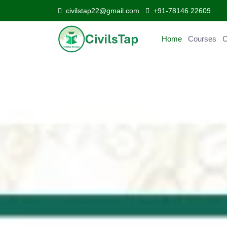
civilstap22@gmail.com
+91-78146 22609
Home
Courses
C