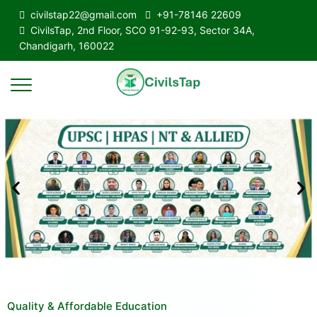
civilstap22@gmail.com
+91-78146 22609
CivilsTap, 2nd Floor, SCO 91-92-93, Sector 34A,
Chandigarh, 160022
Quality & Affordable Education