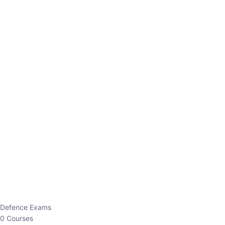
Defence Exams
0 Courses
EO/AO
1 Courses
EPFO
1 Courses