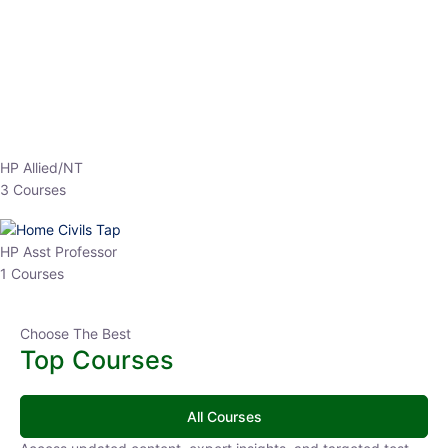
EPFO 2026 Online Batch-1
0 Lesson
250
hrs
Buy
Now