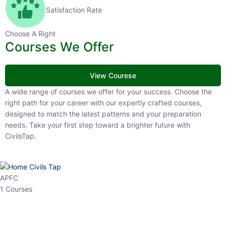
Satisfaction Rate
Choose A Right
Courses We Offer
View Courese
A wide range of courses we offer for your success. Choose the right
path for your career with our expertly crafted courses, designed to
match the latest patterns and your preparation needs. Take your
first step toward a brighter future with CivilsTap.
APFC
1 Courses