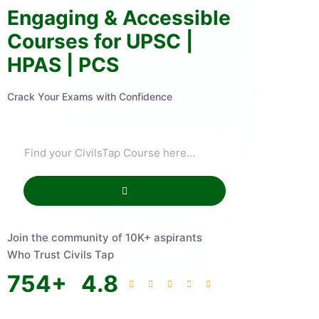
Engaging & Accessible
Courses for UPSC |
HPAS | PCS
Crack Your Exams with Confidence
Join the community of 10K+ aspirants
Who Trust Civils Tap
754
+
4.8