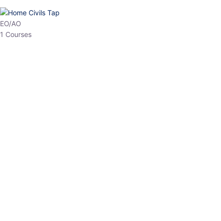
HP Allied/NT
3 Courses
HP Asst Professor
1 Courses
Choose The Best
Top Courses
All Courses
Access updated content, expert insights, and targeted test
series designed for the latest exam patterns. Start your journey
with the most relevant preparation today