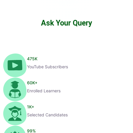
Ask Your Query
475
K
YouTube Subscribers
60
K+
Enrolled Learners
1
K+
Selected Candidates
99
%