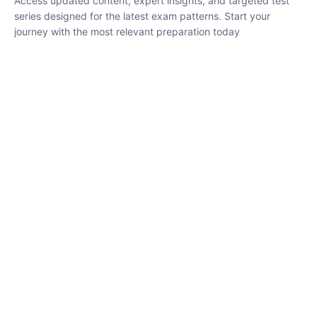
₹
1,500.00
₹
5,000.00
Rohit Middha
Instructor
HP BOSE | D.El.Ed CET 2026 | 30 DAYS CRASH
COURSE
250
hrs
0 Lesson
Buy
Now