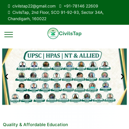
civilstap22@gmail.com
+91-78146 22609
CivilsTap, 2nd Floor, SCO 91-92-93, Sector 34A,
Chandigarh, 160022
Quality & Affordable Education