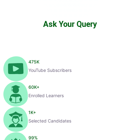
Ask Your Query
475
K
YouTube Subscribers
60
K+
Enrolled Learners
1
K+
Selected Candidates
99
%