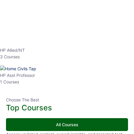
EPFO 2026 Online Batch-1
250
0 Lesson
hrs
Buy
Now