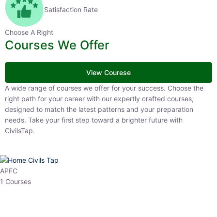
Satisfaction Rate
Choose A Right
Courses We Offer
View Courese
A wide range of courses we offer for your success. Choose the right
path for your career with our expertly crafted courses, designed to
match the latest patterns and your preparation needs. Take your
first step toward a brighter future with CivilsTap.
APFC
1 Courses