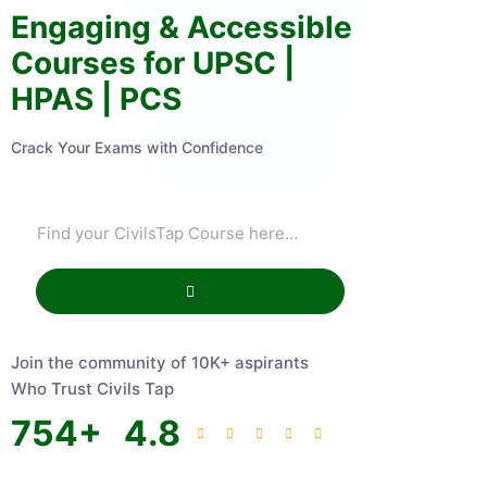
Engaging & Accessible
Courses for UPSC |
HPAS | PCS
Crack Your Exams with Confidence
Join the community of 10K+ aspirants
Who Trust Civils Tap
754
+
4.8