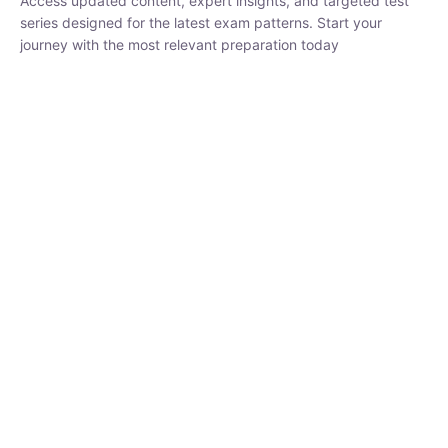
₹
1,500.00
₹
5,000.00
Rohit Middha
Instructor
HP BOSE | D.El.Ed CET 2026 | 30 DAYS CRASH
COURSE
250
hrs
0 Lesson
Buy
Now