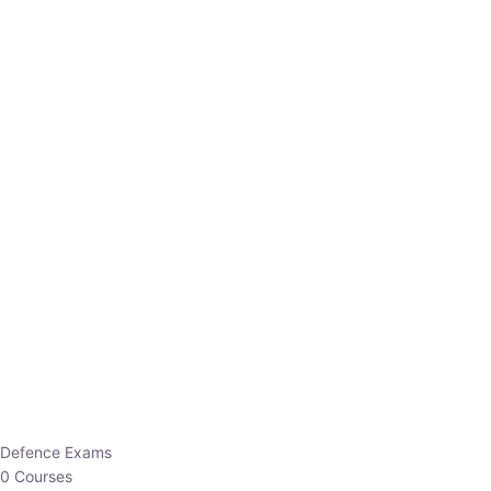
Defence Exams
0 Courses
EO/AO
1 Courses
EPFO
1 Courses