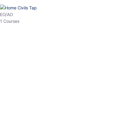
HP Allied/NT
3 Courses
HP Asst Professor
1 Courses
Choose The Best
Top Courses
All Courses
Access updated content, expert insights, and targeted test
series designed for the latest exam patterns. Start your journey
with the most relevant preparation today