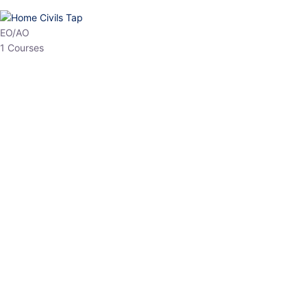
HP Allied/NT
3 Courses
HP Asst Professor
1 Courses
Choose The Best
Top Courses
All Courses
Access updated content, expert insights, and targeted test
series designed for the latest exam patterns. Start your journey
with the most relevant preparation today