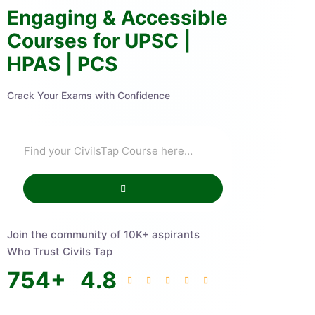
Engaging & Accessible
Courses for UPSC |
HPAS | PCS
Crack Your Exams with Confidence
Join the community of 10K+ aspirants
Who Trust Civils Tap
754
+
4.8