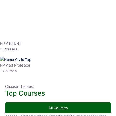
EPFO 2026 Online Batch-1
0 Lesson
250
hrs
Buy
Now