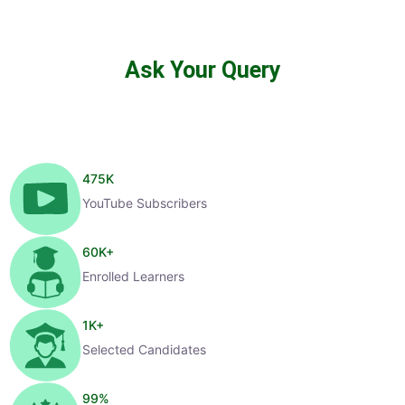
Ask Your Query
475
K
YouTube Subscribers
60
K+
Enrolled Learners
1
K+
Selected Candidates
99
%