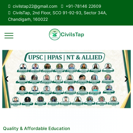
civilstap22@gmail.com
+91-78146 22609
CivilsTap, 2nd Floor, SCO 91-92-93, Sector 34A,
Chandigarh, 160022
Quality & Affordable Education