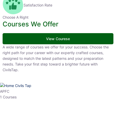
Satisfaction Rate
Choose A Right
Courses We Offer
View Courese
A wide range of courses we offer for your success. Choose the right
path for your career with our expertly crafted courses, designed to
match the latest patterns and your preparation needs. Take your
first step toward a brighter future with CivilsTap.
APFC
1 Courses