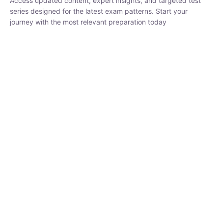
₹
1,500.00
₹
5,000.00
Rohit Middha
Instructor
HP BOSE | D.El.Ed CET 2026 | 30 DAYS CRASH
COURSE
250
hrs
0 Lesson
Buy
Now