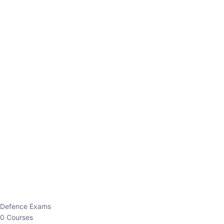
Defence Exams
0 Courses
EO/AO
1 Courses
EPFO
1 Courses