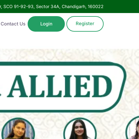
oor, SCO 91-92-93, Sector 34A, Chandigarh, 160022
Register
Contact Us
Login