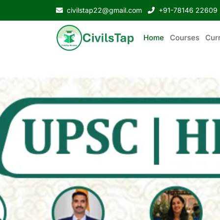
civilstap22@gmail.com
+91-78146 22609
Home
Courses
Curr