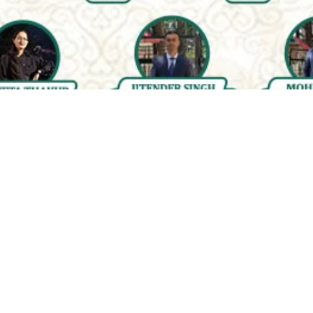
Quality & Affordable Education
Engaging &
Accessible
Courses for