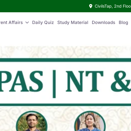
CivilsTap, 2nd Fl
ent Affairs
Daily Quiz
Study Material
Downloads
Blog