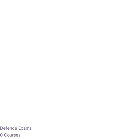
Defence Exams
0 Courses
EO/AO
1 Courses
EPFO
1 Courses