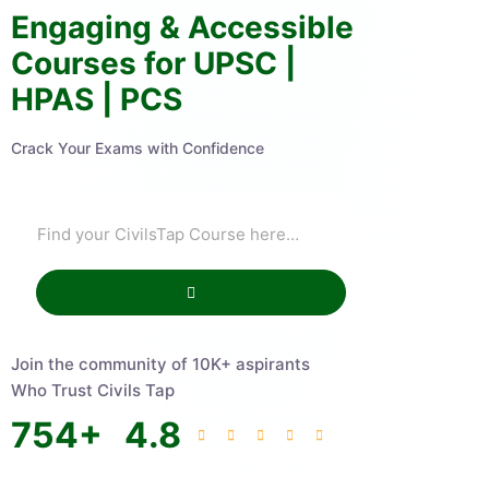
Engaging & Accessible
Courses for UPSC |
HPAS | PCS
Crack Your Exams with Confidence
Join the community of 10K+ aspirants
Who Trust Civils Tap
754
+
4.8