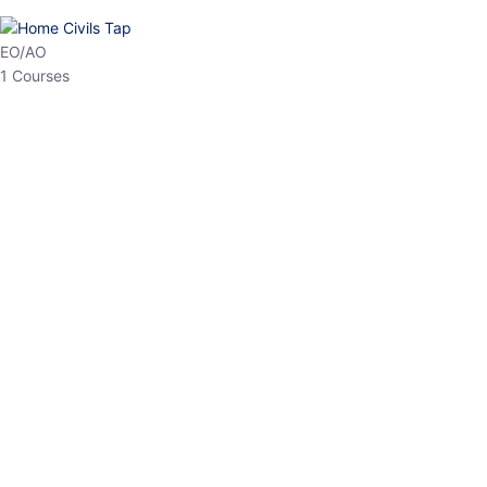
HP Allied/NT
3 Courses
HP Asst Professor
1 Courses
Choose The Best
Top Courses
All Courses
Access updated content, expert insights, and targeted test
series designed for the latest exam patterns. Start your journey
with the most relevant preparation today