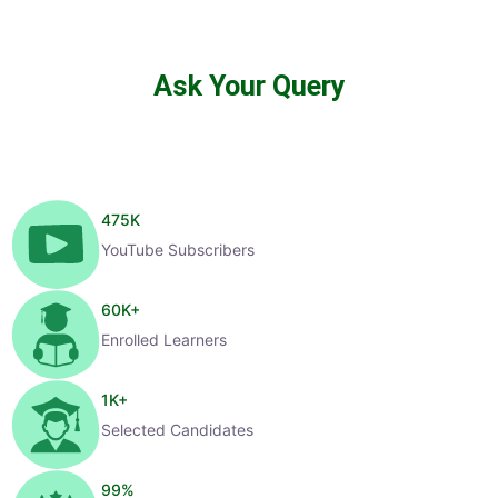
Ask Your Query
475
K
YouTube Subscribers
60
K+
Enrolled Learners
1
K+
Selected Candidates
99
%