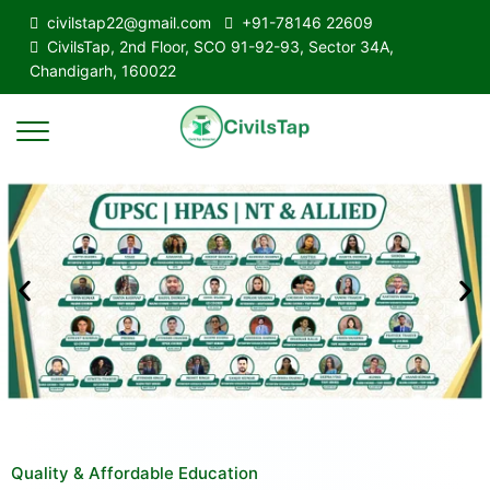
civilstap22@gmail.com
+91-78146 22609
CivilsTap, 2nd Floor, SCO 91-92-93, Sector 34A,
Chandigarh, 160022
Quality & Affordable Education