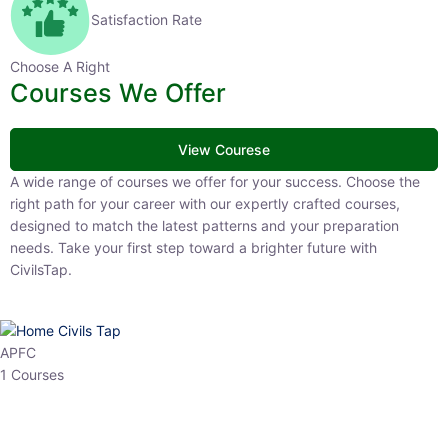
Satisfaction Rate
Choose A Right
Courses We Offer
View Courese
A wide range of courses we offer for your success. Choose the right
path for your career with our expertly crafted courses, designed to
match the latest patterns and your preparation needs. Take your
first step toward a brighter future with CivilsTap.
APFC
1 Courses