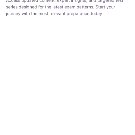
₹
1,500.00
₹
5,000.00
Rohit Middha
Instructor
HP BOSE | D.El.Ed CET 2026 | 30 DAYS CRASH
COURSE
250
hrs
0 Lesson
Buy
Now