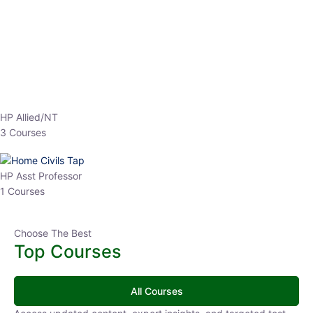
EPFO 2026 Online Batch-1
0 Lesson
250
hrs
Buy
Now