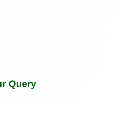
ur Query