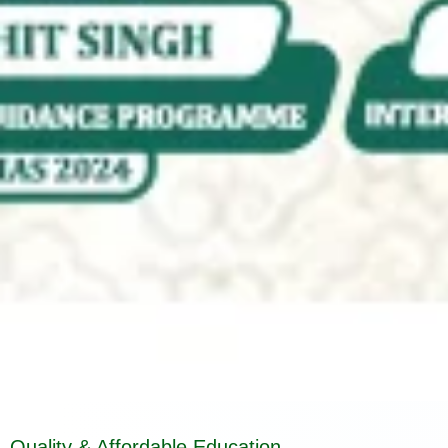
Quality & Affordable Education