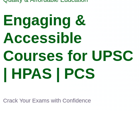
Engaging &
Accessible
Courses for UPSC
| HPAS | PCS
Crack Your Exams with Confidence