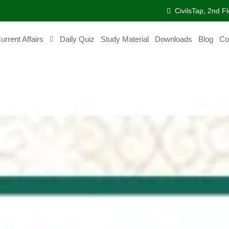
CivilsTap, 2nd Fl
ent Affairs
Daily Quiz
Study Material
Downloads
Blog