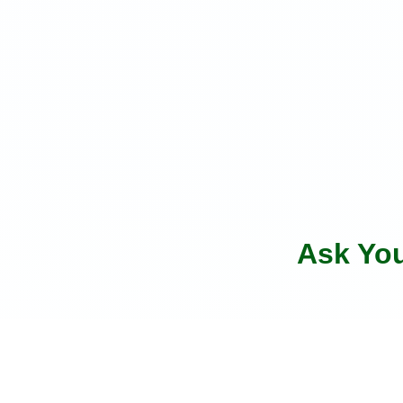
Ask Yo