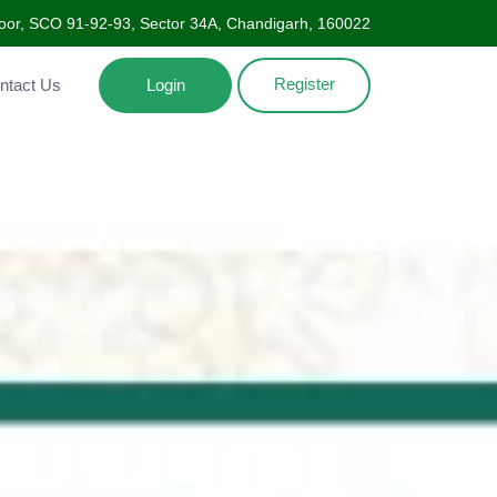
oor, SCO 91-92-93, Sector 34A, Chandigarh, 160022
Register
Contact Us
Login