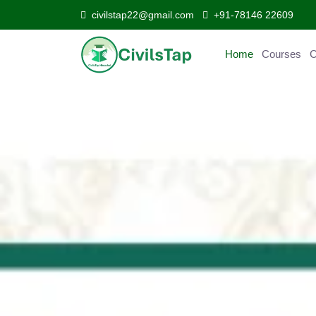
civilstap22@gmail.com
+91-78146 22609
Home
Courses
Curr