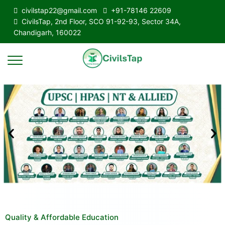
civilstap22@gmail.com
+91-78146 22609
CivilsTap, 2nd Floor, SCO 91-92-93, Sector 34A,
Chandigarh, 160022
Quality & Affordable Education