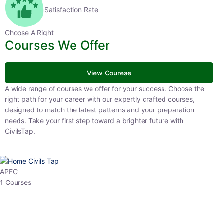
Satisfaction Rate
Choose A Right
Courses We Offer
View Courese
A wide range of courses we offer for your success. Choose the right
path for your career with our expertly crafted courses, designed to
match the latest patterns and your preparation needs. Take your
first step toward a brighter future with CivilsTap.
APFC
1 Courses