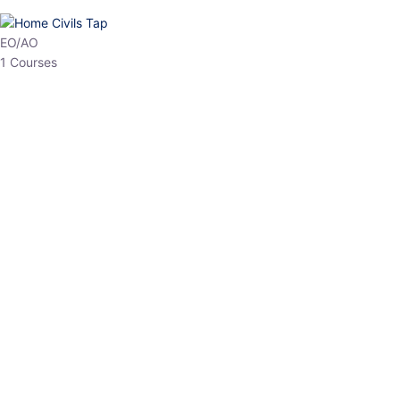
HP Allied/NT
3 Courses
HP Asst Professor
1 Courses
Choose The Best
Top Courses
All Courses
Access updated content, expert insights, and targeted test
series designed for the latest exam patterns. Start your journey
with the most relevant preparation today