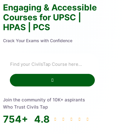
Engaging & Accessible
Courses for UPSC |
HPAS | PCS
Crack Your Exams with Confidence
Join the community of 10K+ aspirants
Who Trust Civils Tap
754
+
4.8