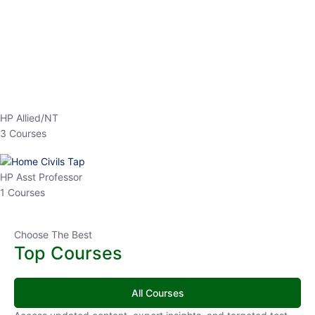
EPFO 2026 Online Batch-1
0 Lesson
250
hrs
Buy
Now