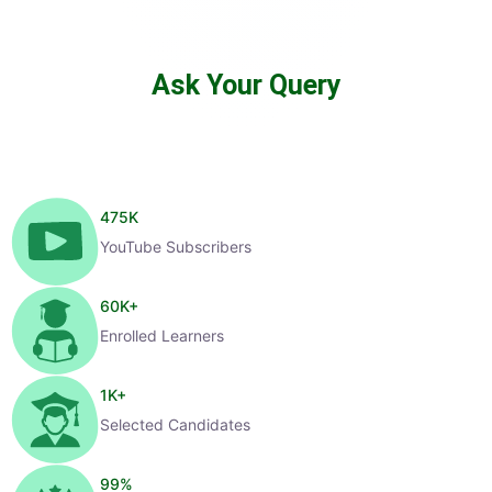
Ask Your Query
475
K
YouTube Subscribers
60
K+
Enrolled Learners
1
K+
Selected Candidates
99
%