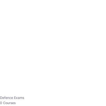
Defence Exams
0 Courses
EO/AO
1 Courses
EPFO
1 Courses