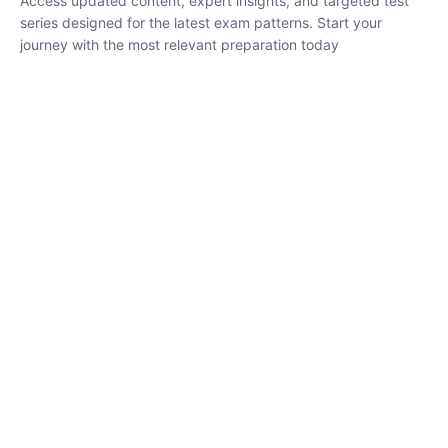
₹
1,500.00
₹
5,000.00
Rohit Middha
Instructor
HP BOSE | D.El.Ed CET 2026 | 30 DAYS CRASH
COURSE
250
hrs
0 Lesson
Buy
Now