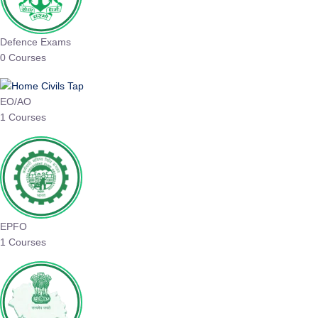
Defence Exams
0 Courses
EO/AO
1 Courses
EPFO
1 Courses