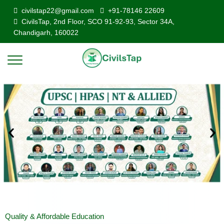
civilstap22@gmail.com
+91-78146 22609
CivilsTap, 2nd Floor, SCO 91-92-93, Sector 34A,
Chandigarh, 160022
Quality & Affordable Education