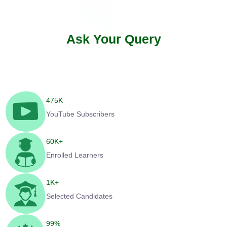
Ask Your Query
475
K
YouTube Subscribers
60
K+
Enrolled Learners
1
K+
Selected Candidates
99
%