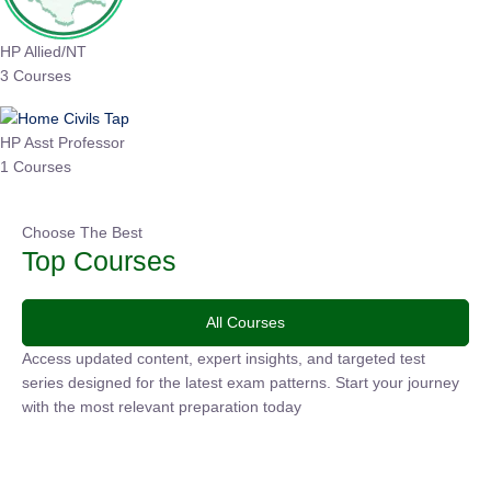
HP Allied/NT
3 Courses
HP Asst Professor
1 Courses
Choose The Best
Top Courses
All Courses
Access updated content, expert insights, and targeted test
series designed for the latest exam patterns. Start your
journey with the most relevant preparation today