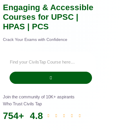
Engaging & Accessible
Courses for UPSC |
HPAS | PCS
Crack Your Exams with Confidence
Join the community of 10K+ aspirants
Who Trust Civils Tap
754
+
4.8