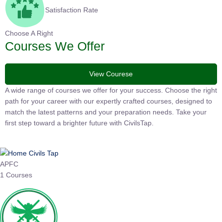
Satisfaction Rate
Choose A Right
Courses We Offer
View Courese
A wide range of courses we offer for your success. Choose the
right path for your career with our expertly crafted courses,
designed to match the latest patterns and your preparation
needs. Take your first step toward a brighter future with
CivilsTap.
APFC
1 Courses