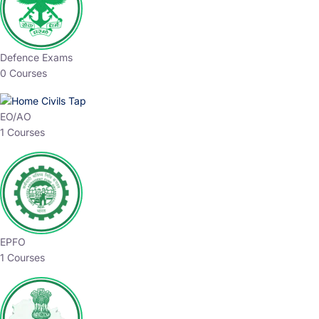
Defence Exams
0 Courses
EO/AO
1 Courses
EPFO
1 Courses