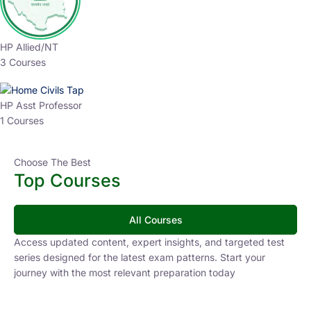
HP Allied/NT
3 Courses
HP Asst Professor
1 Courses
Choose The Best
Top Courses
All Courses
Access updated content, expert insights, and targeted test
series designed for the latest exam patterns. Start your
journey with the most relevant preparation today