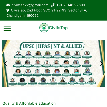
civilstap22@gmail.com
+91-78146 22609
CivilsTap, 2nd Floor, SCO 91-92-93, Sector 34A,
Chandigarh, 160022
Quality & Affordable Education