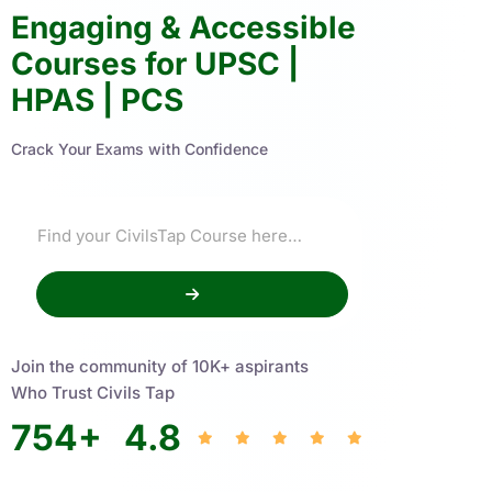
Engaging & Accessible
Courses for UPSC |
HPAS | PCS
Crack Your Exams with Confidence
Join the community of 10K+ aspirants
Who Trust Civils Tap
754
+
4.8