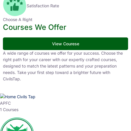
Satisfaction Rate
Choose A Right
Courses We Offer
View Courese
A wide range of courses we offer for your success. Choose the
right path for your career with our expertly crafted courses,
designed to match the latest patterns and your preparation
needs. Take your first step toward a brighter future with
CivilsTap.
APFC
1 Courses