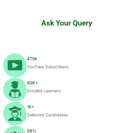
Ask Your Query
475
K
YouTube Subscribers
60
K+
Enrolled Learners
1
K+
Selected Candidates
99
%