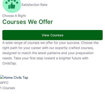
Satisfaction Rate
Choose A Right
Courses We Offer
View Courese
A wide range of courses we offer for your success. Choose the right
path for your career with our expertly crafted courses, designed to
match the latest patterns and your preparation needs. Take your
first step toward a brighter future with CivilsTap.
APFC
1 Courses