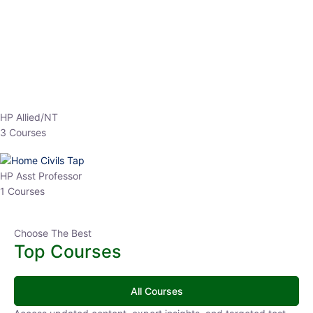
HP Allied/NT
3 Courses
HP Asst Professor
1 Courses
Choose The Best
Top Courses
All Courses
Access updated content, expert insights, and targeted test