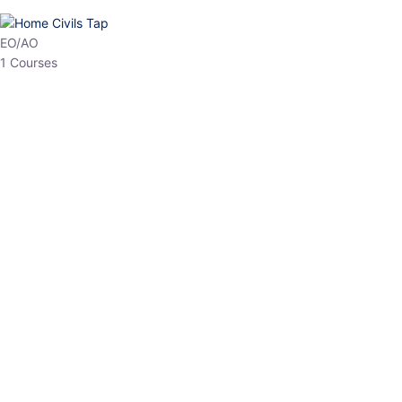
EO/AO
1 Courses