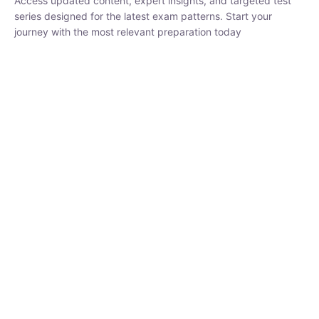
series designed for the latest exam patterns. Start your journey
with the most relevant preparation today