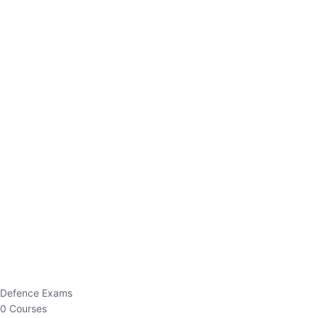
Defence Exams
0 Courses