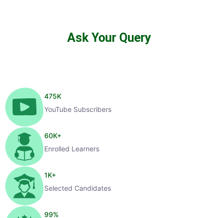
Ask Your Query
475
K
YouTube Subscribers
60
K+
Enrolled Learners
1
K+
Selected Candidates
99
%