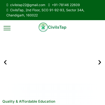
civilstap22@gmail.com
+91-78146 22609
CivilsTap, 2nd Floor, SCO 91-92-93, Sector 34A,
Chandigarh, 160022
Quality & Affordable Education