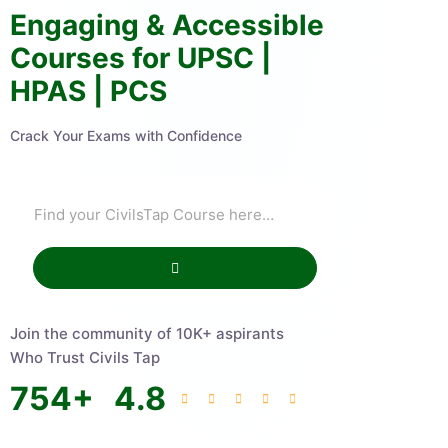
Engaging & Accessible
Courses for UPSC |
HPAS | PCS
Crack Your Exams with Confidence
Join the community of 10K+ aspirants
Who Trust Civils Tap
754
+
4.8