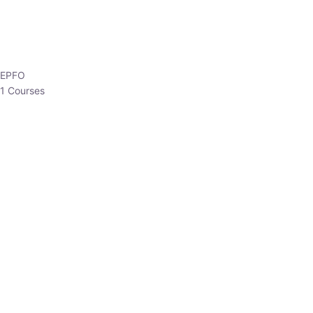
EPFO
1 Courses