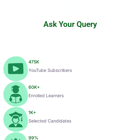
Ask Your Query
475
K
YouTube Subscribers
60
K+
Enrolled Learners
1
K+
Selected Candidates
99
%