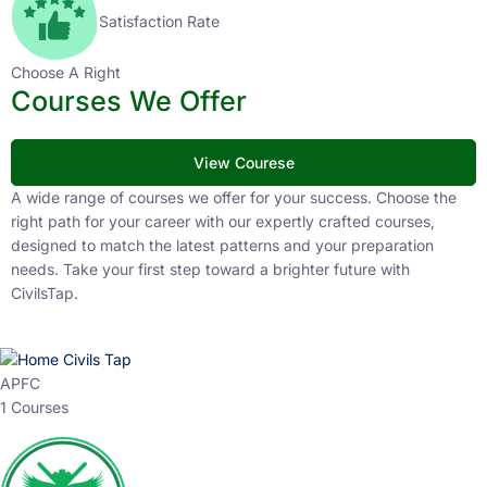
Satisfaction Rate
Choose A Right
Courses We Offer
View Courese
A wide range of courses we offer for your success. Choose the
right path for your career with our expertly crafted courses,
designed to match the latest patterns and your preparation
needs. Take your first step toward a brighter future with
CivilsTap.
APFC
1 Courses