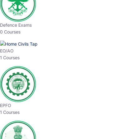
Defence Exams
0 Courses
EO/AO
1 Courses
EPFO
1 Courses