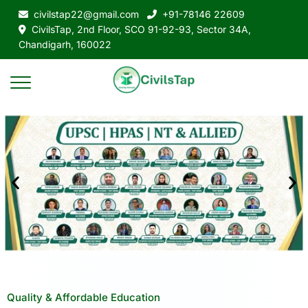
civilstap22@gmail.com
+91-78146 22609
CivilsTap, 2nd Floor, SCO 91-92-93, Sector 34A,
Chandigarh, 160022
Quality & Affordable Education