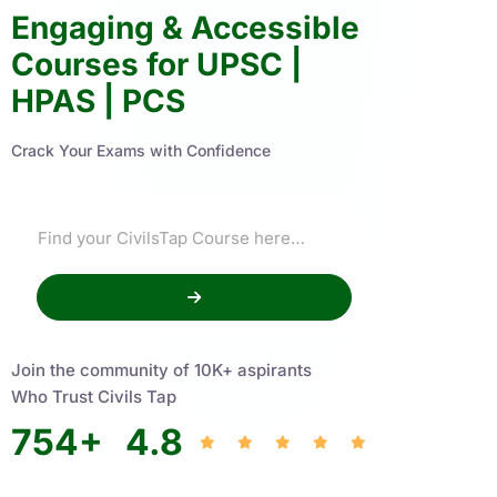
Engaging & Accessible
Courses for UPSC |
HPAS | PCS
Crack Your Exams with Confidence
Join the community of 10K+ aspirants
Who Trust Civils Tap
754
+
4.8