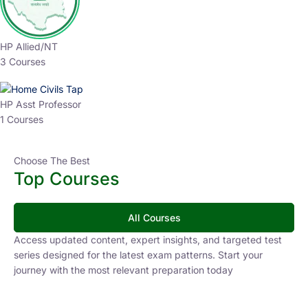
HP Allied/NT
3 Courses
HP Asst Professor
1 Courses
Choose The Best
Top Courses
All Courses
Access updated content, expert insights, and targeted test
series designed for the latest exam patterns. Start your
journey with the most relevant preparation today