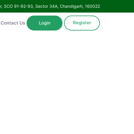
Floor, SCO 91-92-93, Sector 34A, Chandigarh, 160022
Register
ntact Us
Login