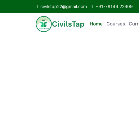
civilstap22@gmail.com
+91-78146 22609
Home
Courses
C