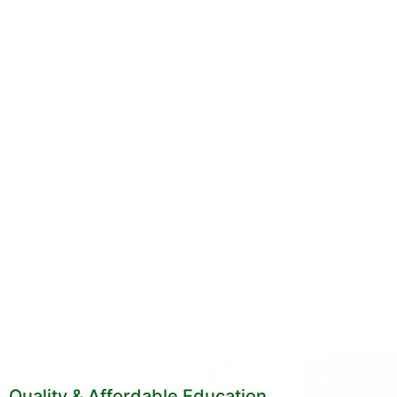
Quality & Affordable Education