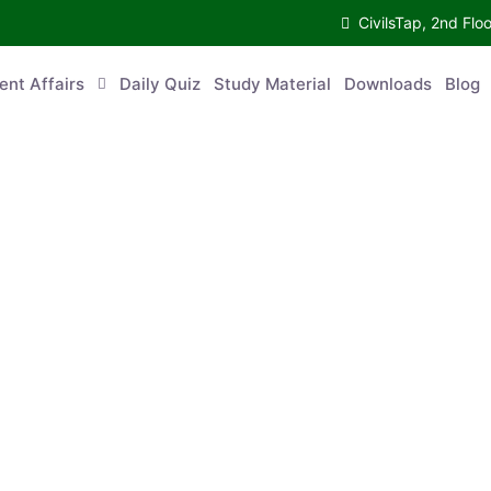
CivilsTap, 2nd 
urrent Affairs
Daily Quiz
Study Material
Downloads
Blog
Co