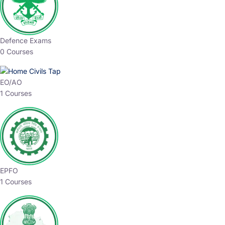
Defence Exams
0 Courses
EO/AO
1 Courses
EPFO
1 Courses