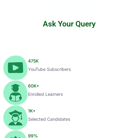
Ask Your Query
475
K
YouTube Subscribers
60
K+
Enrolled Learners
1
K+
Selected Candidates
99
%