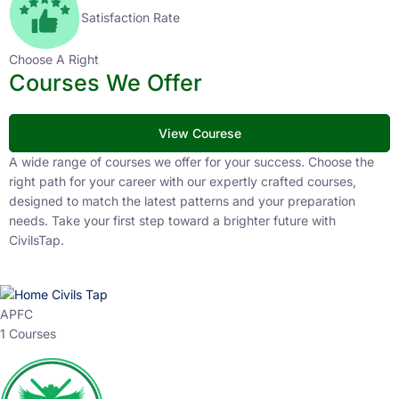
Satisfaction Rate
Choose A Right
Courses We Offer
View Courese
A wide range of courses we offer for your success. Choose the
right path for your career with our expertly crafted courses,
designed to match the latest patterns and your preparation
needs. Take your first step toward a brighter future with
CivilsTap.
APFC
1 Courses