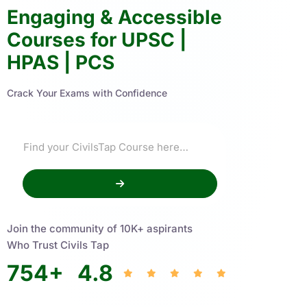
Engaging & Accessible
Courses for UPSC |
HPAS | PCS
Crack Your Exams with Confidence
Join the community of 10K+ aspirants
Who Trust Civils Tap
754
+
4.8