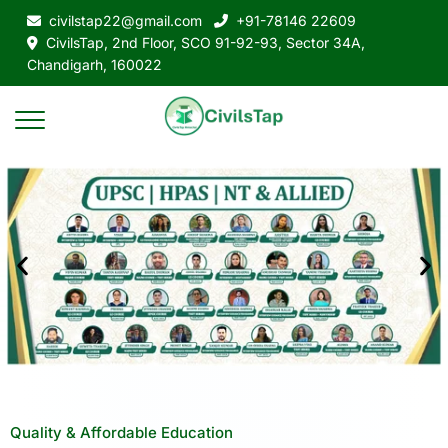
civilstap22@gmail.com
+91-78146 22609
CivilsTap, 2nd Floor, SCO 91-92-93, Sector 34A,
Chandigarh, 160022
Quality & Affordable Education