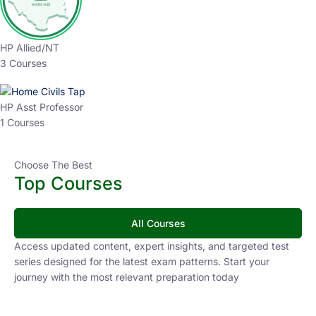
HP Allied/NT
3 Courses
HP Asst Professor
1 Courses
Choose The Best
Top Courses
All Courses
Access updated content, expert insights, and targeted test
series designed for the latest exam patterns. Start your
journey with the most relevant preparation today