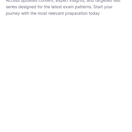
series designed for the latest exam patterns. Start your journey
with the most relevant preparation today