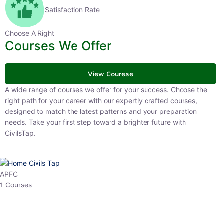
Satisfaction Rate
Choose A Right
Courses We Offer
View Courese
A wide range of courses we offer for your success. Choose the right
path for your career with our expertly crafted courses, designed to
match the latest patterns and your preparation needs. Take your
first step toward a brighter future with CivilsTap.
APFC
1 Courses