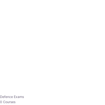
Defence Exams
0 Courses