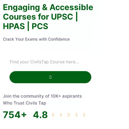
Engaging & Accessible
Courses for UPSC |
HPAS | PCS
Crack Your Exams with Confidence
Join the community of 10K+ aspirants
Who Trust Civils Tap
754
+
4.8