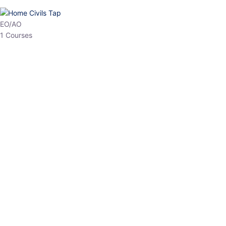
EO/AO
1 Courses