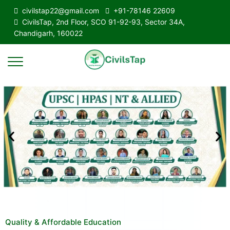
civilstap22@gmail.com
+91-78146 22609
CivilsTap, 2nd Floor, SCO 91-92-93, Sector 34A,
Chandigarh, 160022
Quality & Affordable Education