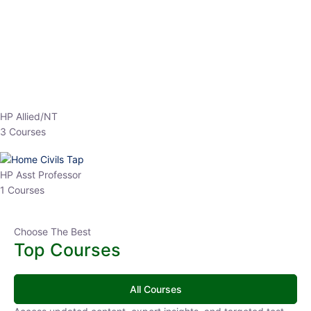
HP Allied/NT
3 Courses
HP Asst Professor
1 Courses
Choose The Best
Top Courses
All Courses
Access updated content, expert insights, and targeted test