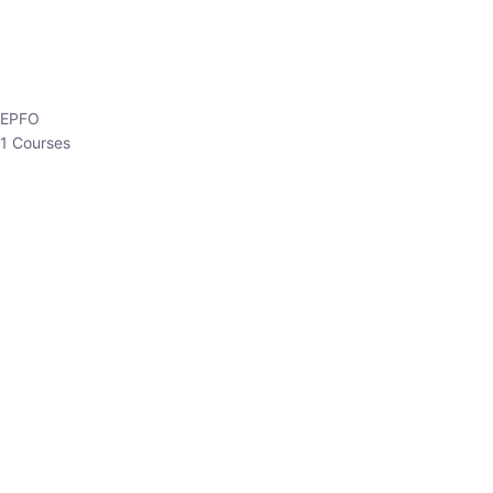
EPFO
1 Courses