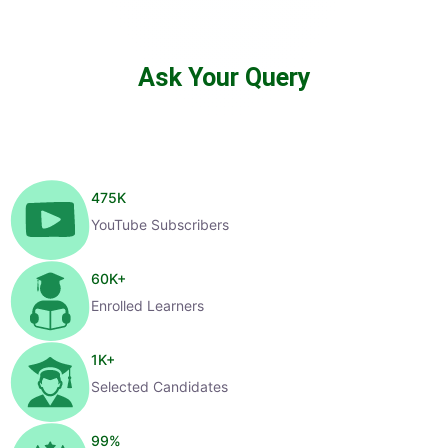
Ask Your Query
475
K
YouTube Subscribers
60
K+
Enrolled Learners
1
K+
Selected Candidates
99
%