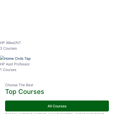
EPFO 2026 Online Batch-1
0 Lesson
250
hrs
Buy
Now