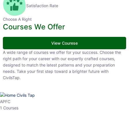
Satisfaction Rate
Choose A Right
Courses We Offer
View Courese
A wide range of courses we offer for your success. Choose the right
path for your career with our expertly crafted courses, designed to
match the latest patterns and your preparation needs. Take your
first step toward a brighter future with CivilsTap.
APFC
1 Courses