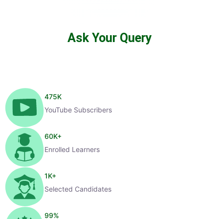
Ask Your Query
475
K
YouTube Subscribers
60
K+
Enrolled Learners
1
K+
Selected Candidates
99
%