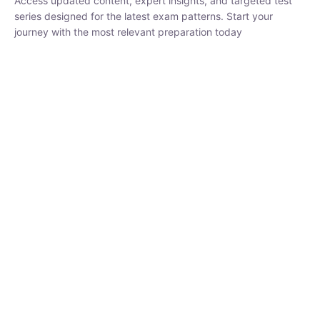
₹
1,500.00
₹
5,000.00
Rohit Middha
Instructor
HP BOSE | D.El.Ed CET 2026 | 30 DAYS CRASH
COURSE
0 Lesson
250
hrs
Buy
Now