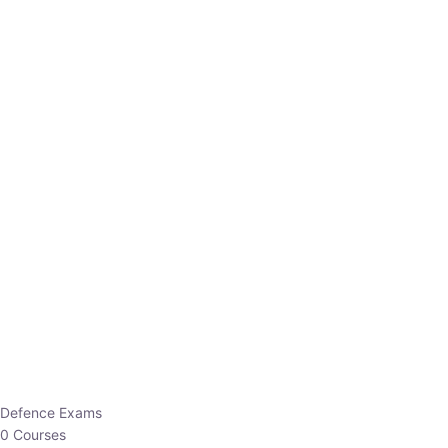
Defence Exams
0 Courses
EO/AO
1 Courses
EPFO
1 Courses