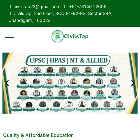
civilstap22@gmail.com
+91-78146 22609
CivilsTap, 2nd Floor, SCO 91-92-93, Sector 34A,
Chandigarh, 160022
Quality & Affordable Education