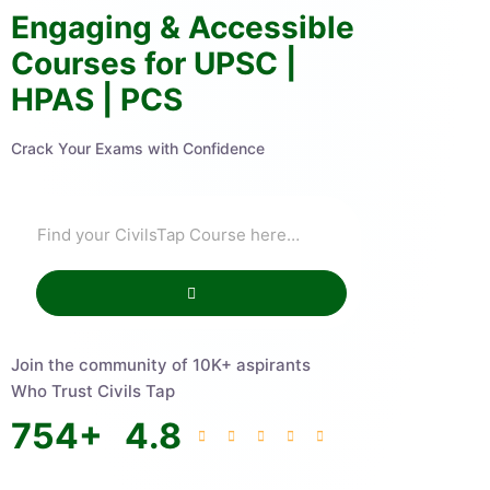
Engaging & Accessible
Courses for UPSC |
HPAS | PCS
Crack Your Exams with Confidence
Join the community of 10K+ aspirants
Who Trust Civils Tap
754
+
4.8