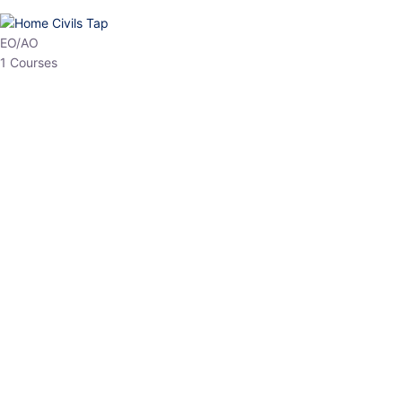
HP Allied/NT
3 Courses
HP Asst Professor
1 Courses
Choose The Best
Top Courses
All Courses
Access updated content, expert insights, and targeted test
series designed for the latest exam patterns. Start your journey
with the most relevant preparation today