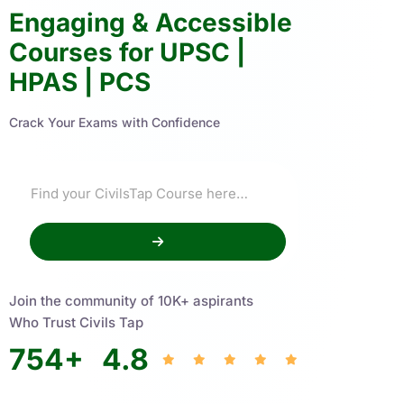
Engaging & Accessible
Courses for UPSC |
HPAS | PCS
Crack Your Exams with Confidence
Join the community of 10K+ aspirants
Who Trust Civils Tap
754
+
4.8