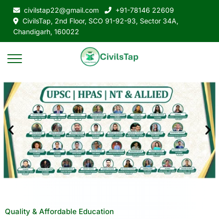
civilstap22@gmail.com
+91-78146 22609
CivilsTap, 2nd Floor, SCO 91-92-93, Sector 34A,
Chandigarh, 160022
Quality & Affordable Education