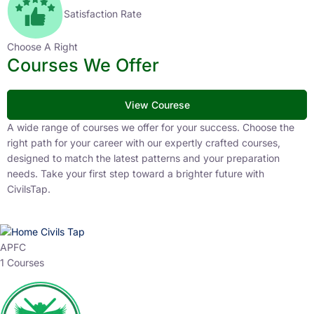
Satisfaction Rate
Choose A Right
Courses We Offer
View Courese
A wide range of courses we offer for your success. Choose the
right path for your career with our expertly crafted courses,
designed to match the latest patterns and your preparation
needs. Take your first step toward a brighter future with
CivilsTap.
APFC
1 Courses