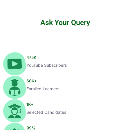
Ask Your Query
475
K
YouTube Subscribers
60
K+
Enrolled Learners
1
K+
Selected Candidates
99
%