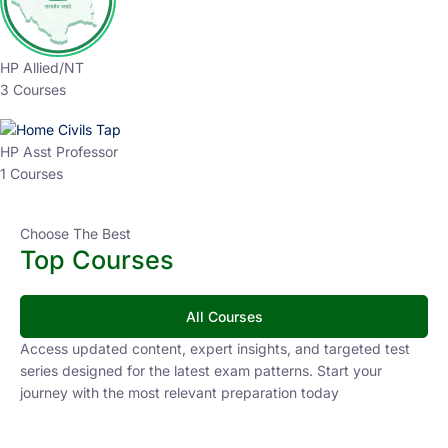
HP Allied/NT
3 Courses
HP Asst Professor
1 Courses
Choose The Best
Top Courses
All Courses
Access updated content, expert insights, and targeted test
series designed for the latest exam patterns. Start your
journey with the most relevant preparation today