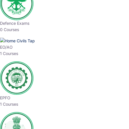
Defence Exams
0 Courses
EO/AO
1 Courses
EPFO
1 Courses