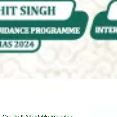
Quality & Affordable Education