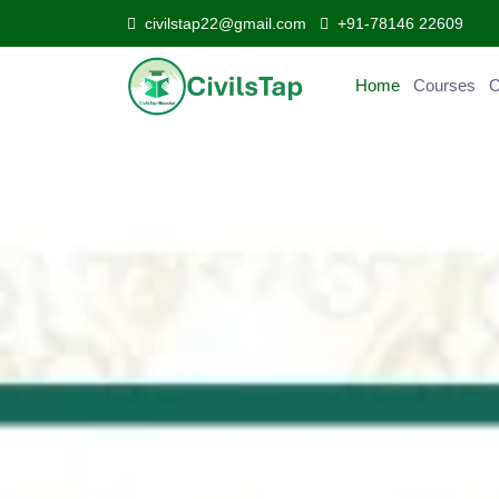
civilstap22@gmail.com
+91-78146 22609
Home
Courses
C