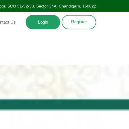
Floor, SCO 91-92-93, Sector 34A, Chandigarh, 160022
Register
ntact Us
Login