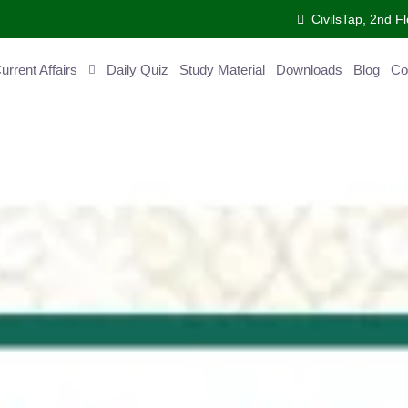
CivilsTap, 2nd 
urrent Affairs
Daily Quiz
Study Material
Downloads
Blog
Co