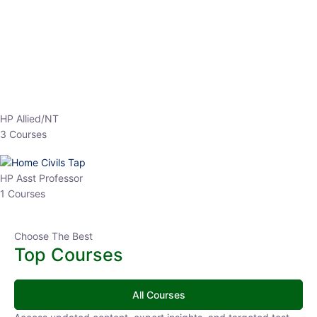
₹
3,019.00
₹
10,020.00
Sandeep Dubey
Instructor
EPFO 2026 Online Batch-1
250
hrs
0 Lesson