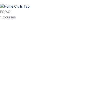
HP Allied/NT
3 Courses