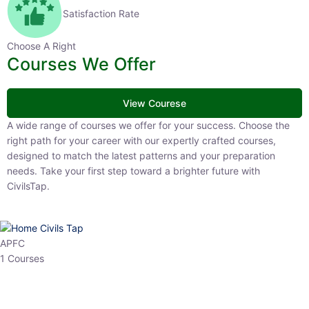
Satisfaction Rate
Choose A Right
Courses We Offer
View Courese
A wide range of courses we offer for your success. Choose the right
path for your career with our expertly crafted courses, designed to
match the latest patterns and your preparation needs. Take your
first step toward a brighter future with CivilsTap.
APFC
1 Courses