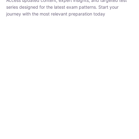
Buy
Now
₹
1,500.00
₹
5,000.00
Rohit Middha