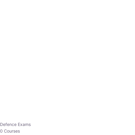
Defence Exams
0 Courses
EO/AO
1 Courses
EPFO
1 Courses