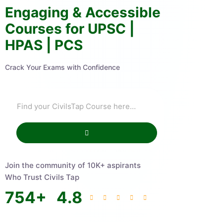
Engaging & Accessible
Courses for UPSC |
HPAS | PCS
Crack Your Exams with Confidence
Join the community of 10K+ aspirants
Who Trust Civils Tap
754
+
4.8