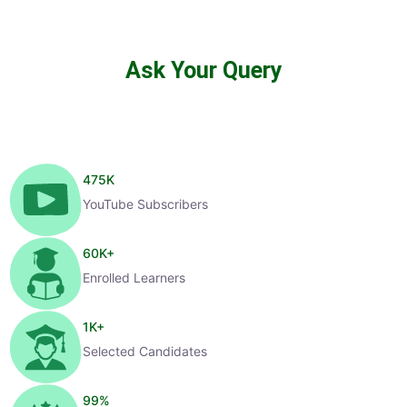
Ask Your Query
475
K
YouTube Subscribers
60
K+
Enrolled Learners
1
K+
Selected Candidates
99
%