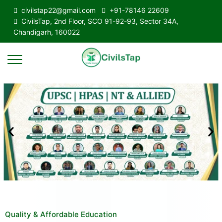
civilstap22@gmail.com
+91-78146 22609
CivilsTap, 2nd Floor, SCO 91-92-93, Sector 34A,
Chandigarh, 160022
Quality & Affordable Education