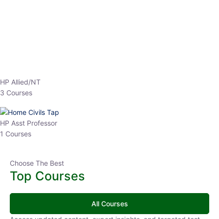
EPFO 2026 Online Batch-1
0 Lesson
250
hrs
Buy
Now