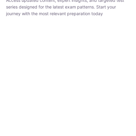
₹
1,500.00
₹
5,000.00
Rohit Middha
Instructor
HP BOSE | D.El.Ed CET 2026 | 30 DAYS CRASH
COURSE
0 Lesson
250
hrs
Buy
Now