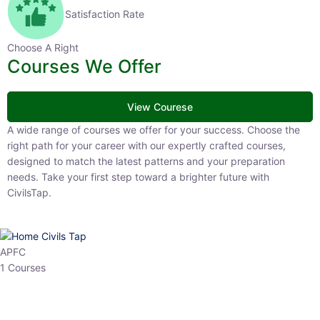
Satisfaction Rate
Choose A Right
Courses We Offer
View Courese
A wide range of courses we offer for your success. Choose the right
path for your career with our expertly crafted courses, designed to
match the latest patterns and your preparation needs. Take your
first step toward a brighter future with CivilsTap.
APFC
1 Courses