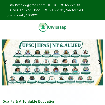
civilstap22@gmail.com
+91-78146 22609
CivilsTap, 2nd Floor, SCO 91-92-93, Sector 34A,
Chandigarh, 160022
Quality & Affordable Education