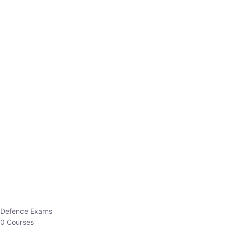
Defence Exams
0 Courses
EO/AO
1 Courses
EPFO
1 Courses