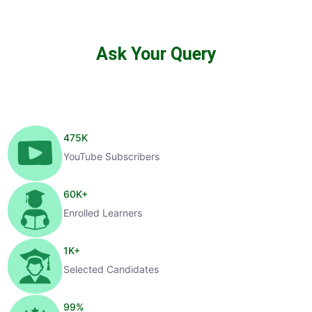
Ask Your Query
475
K
YouTube Subscribers
60
K+
Enrolled Learners
1
K+
Selected Candidates
99
%