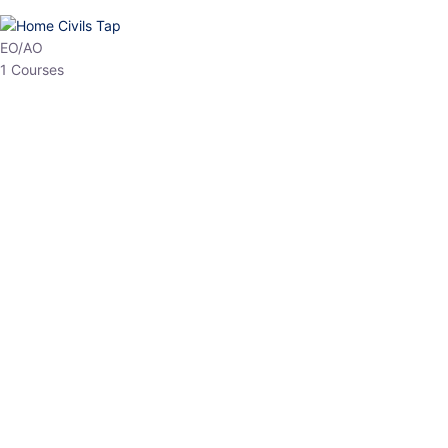
HP Allied/NT
3 Courses
HP Asst Professor
1 Courses
Choose The Best
Top Courses
All Courses
Access updated content, expert insights, and targeted test
series designed for the latest exam patterns. Start your journey
with the most relevant preparation today