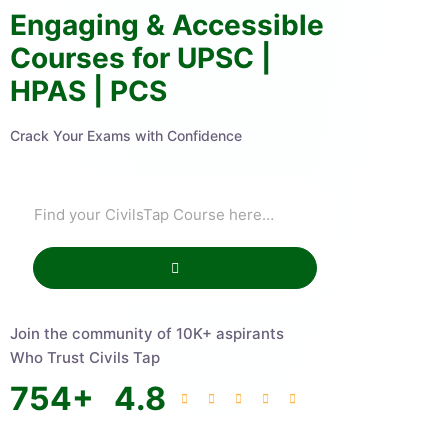
Engaging & Accessible
Courses for UPSC |
HPAS | PCS
Crack Your Exams with Confidence
Join the community of 10K+ aspirants
Who Trust Civils Tap
754
+
4.8