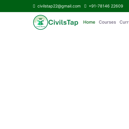
civilstap22@gmail.com
+91-78146 22609
Home
Courses
C