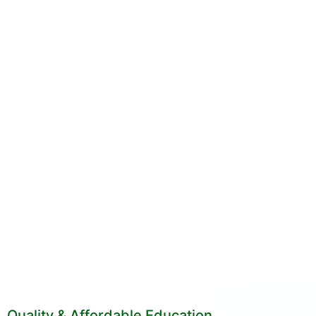
Quality & Affordable Education