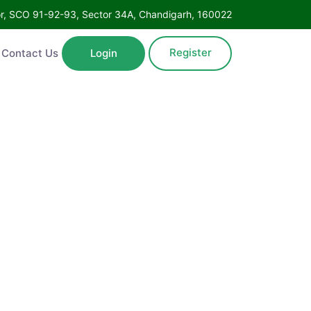
Floor, SCO 91-92-93, Sector 34A, Chandigarh, 160022
Register
ntact Us
Login