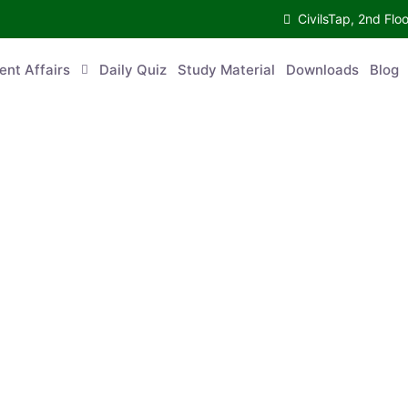
CivilsTap, 2nd 
urrent Affairs
Daily Quiz
Study Material
Downloads
Blog
Co