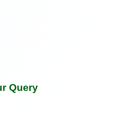
ur Query