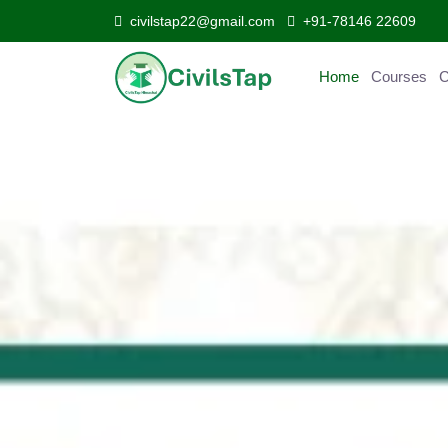
civilstap22@gmail.com
+91-78146 22609
Home
Courses
Curr