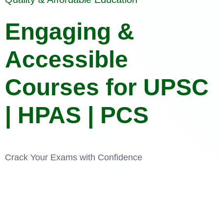
Engaging &
Accessible
Courses for UPSC
| HPAS | PCS
Crack Your Exams with Confidence