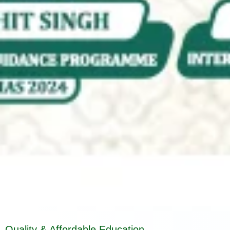
Quality & Affordable Education