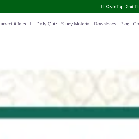
CivilsTap, 2nd Fl
ent Affairs
Daily Quiz
Study Material
Downloads
Blog