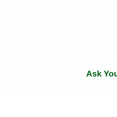
Ask Yo