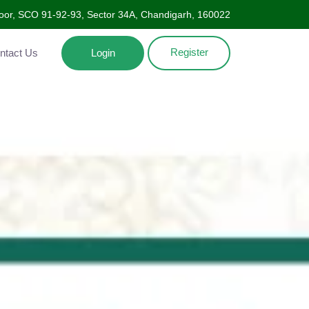
oor, SCO 91-92-93, Sector 34A, Chandigarh, 160022
Register
Contact Us
Login