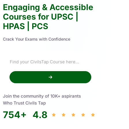
Engaging & Accessible
Courses for UPSC |
HPAS | PCS
Crack Your Exams with Confidence
Join the community of 10K+ aspirants
Who Trust Civils Tap
754
+
4.8