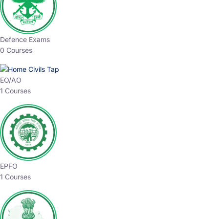
Defence Exams
0 Courses
EO/AO
1 Courses
EPFO
1 Courses