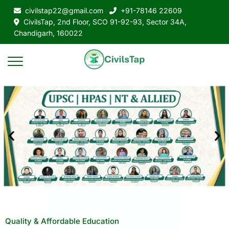
civilstap22@gmail.com
+91-78146 22609
CivilsTap, 2nd Floor, SCO 91-92-93, Sector 34A,
Chandigarh, 160022
Quality & Affordable Education