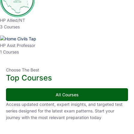
HP Allied/NT
3 Courses
HP Asst Professor
1 Courses
Choose The Best
Top Courses
All Courses
Access updated content, expert insights, and targeted test
series designed for the latest exam patterns. Start your
journey with the most relevant preparation today