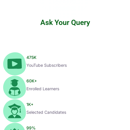
Ask Your Query
475
K
YouTube Subscribers
60
K+
Enrolled Learners
1
K+
Selected Candidates
99
%