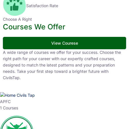
Satisfaction Rate
Choose A Right
Courses We Offer
View Courese
A wide range of courses we offer for your success. Choose the
right path for your career with our expertly crafted courses,
designed to match the latest patterns and your preparation
needs. Take your first step toward a brighter future with
CivilsTap.
APFC
1 Courses