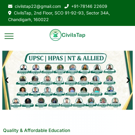
civilstap22@gmail.com
+91-78146 22609
CivilsTap, 2nd Floor, SCO 91-92-93, Sector 34A,
Chandigarh, 160022
Quality & Affordable Education