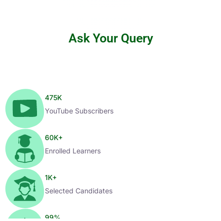
Ask Your Query
475
K
YouTube Subscribers
60
K+
Enrolled Learners
1
K+
Selected Candidates
99
%