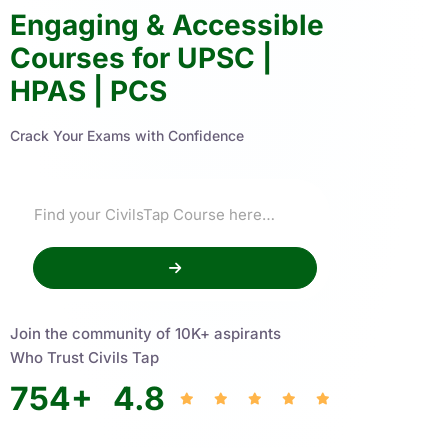
Engaging & Accessible
Courses for UPSC |
HPAS | PCS
Crack Your Exams with Confidence
Join the community of 10K+ aspirants
Who Trust Civils Tap
754
+
4.8