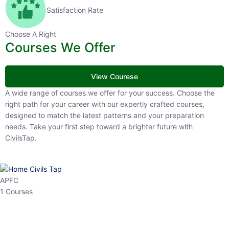
Satisfaction Rate
Choose A Right
Courses We Offer
View Courese
A wide range of courses we offer for your success. Choose the
right path for your career with our expertly crafted courses,
designed to match the latest patterns and your preparation
needs. Take your first step toward a brighter future with
CivilsTap.
APFC
1 Courses