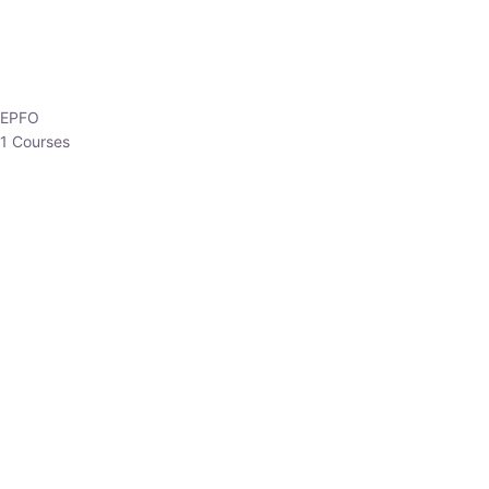
EPFO
1 Courses