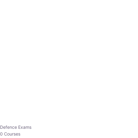
Defence Exams
0 Courses