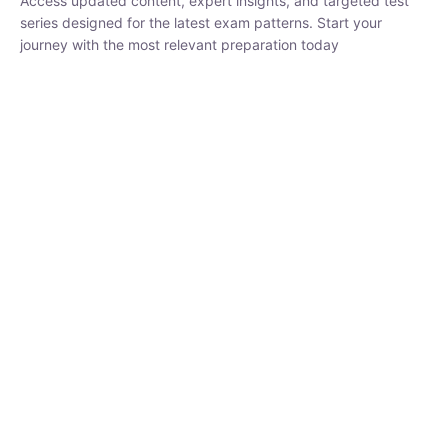
Access updated content, expert insights, and targeted test
series designed for the latest exam patterns. Start your
journey with the most relevant preparation today