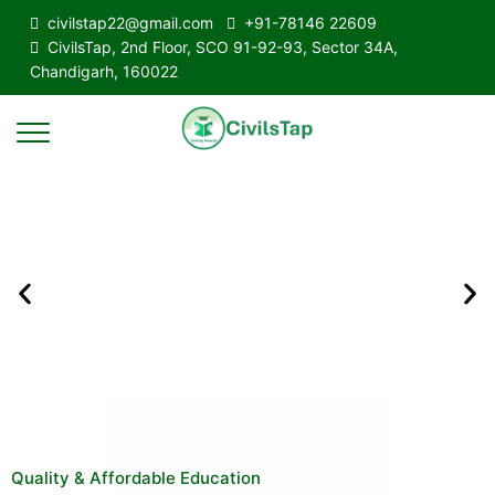
civilstap22@gmail.com
+91-78146 22609
CivilsTap, 2nd Floor, SCO 91-92-93, Sector 34A,
Chandigarh, 160022
Quality & Affordable Education