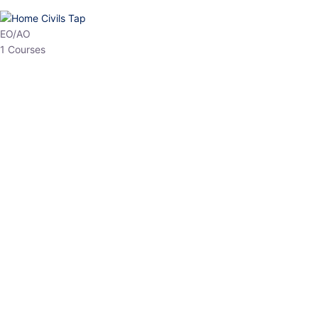
EO/AO
1 Courses