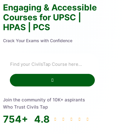
Engaging & Accessible
Courses for UPSC |
HPAS | PCS
Crack Your Exams with Confidence
Join the community of 10K+ aspirants
Who Trust Civils Tap
754
+
4.8