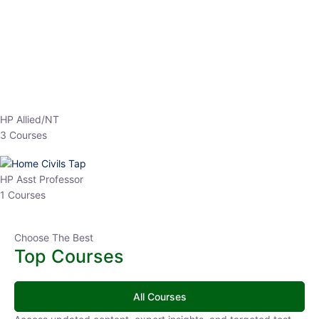
HP Allied/NT
3 Courses
HP Asst Professor
1 Courses
Choose The Best
Top Courses
All Courses