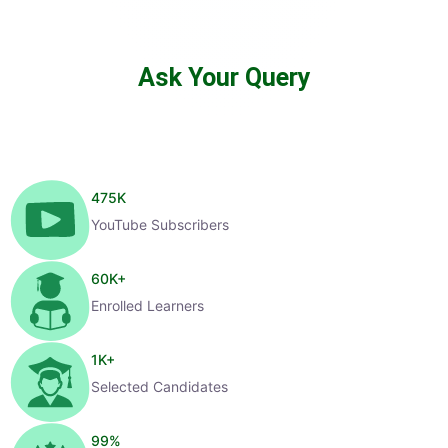
Ask Your Query
475
K
YouTube Subscribers
60
K+
Enrolled Learners
1
K+
Selected Candidates
99
%