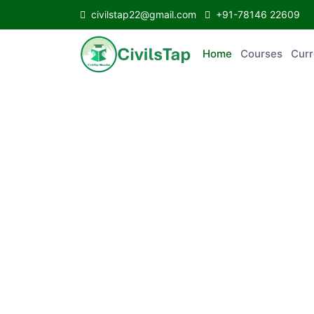
civilstap22@gmail.com
+91-78146 22609
Home
Courses
C