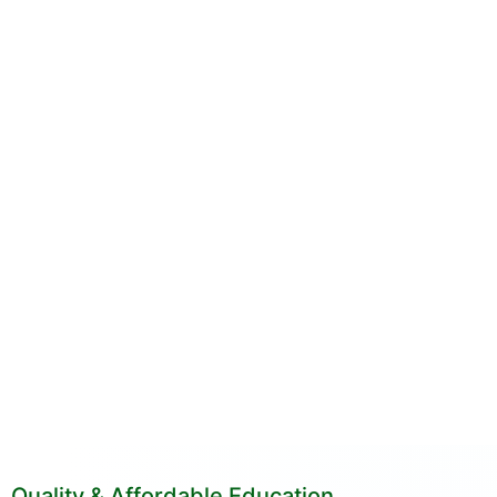
Quality & Affordable Education