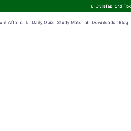
CivilsTap, 2nd 
urrent Affairs
Daily Quiz
Study Material
Downloads
Blog
Co