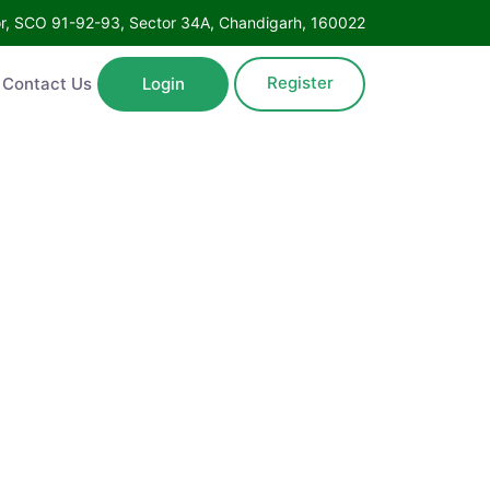
Floor, SCO 91-92-93, Sector 34A, Chandigarh, 160022
Register
ntact Us
Login