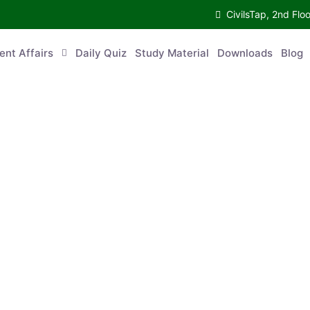
CivilsTap, 2nd 
urrent Affairs
Daily Quiz
Study Material
Downloads
Blog
Co