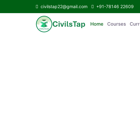
civilstap22@gmail.com
+91-78146 22609
Home
Courses
C