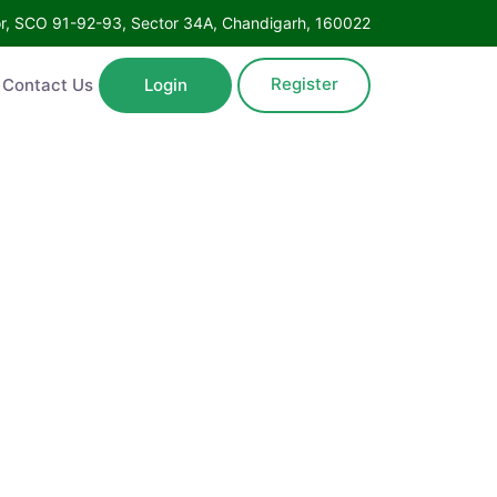
Floor, SCO 91-92-93, Sector 34A, Chandigarh, 160022
Register
ntact Us
Login