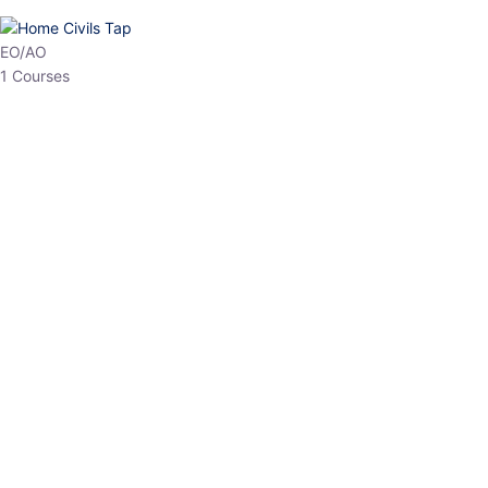
EO/AO
1 Courses