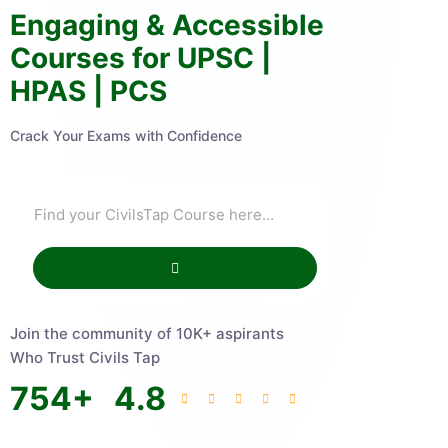
Engaging & Accessible
Courses for UPSC |
HPAS | PCS
Crack Your Exams with Confidence
Join the community of 10K+ aspirants
Who Trust Civils Tap
754
+
4.8