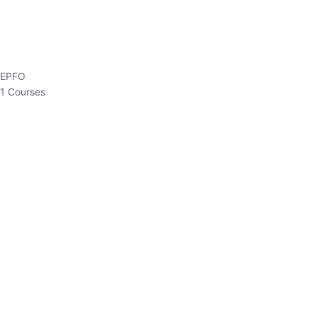
EPFO
1 Courses