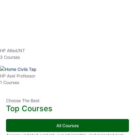
HP Allied/NT
3 Courses
HP Asst Professor
1 Courses
Choose The Best
Top Courses
All Courses
Access updated content, expert insights, and targeted test