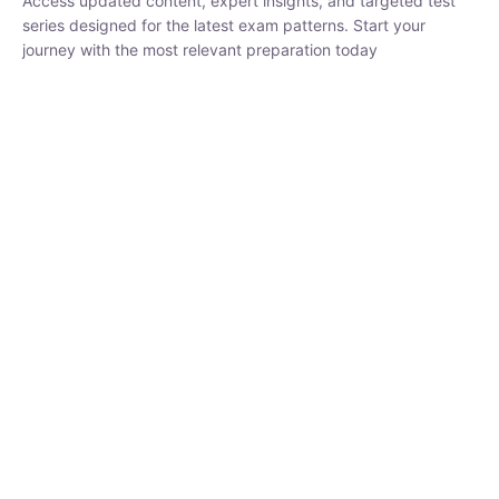
series designed for the latest exam patterns. Start your journey
with the most relevant preparation today