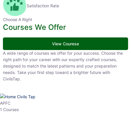
Satisfaction Rate
Choose A Right
Courses We Offer
View Courese
A wide range of courses we offer for your success. Choose the right
path for your career with our expertly crafted courses, designed to
match the latest patterns and your preparation needs. Take your
first step toward a brighter future with CivilsTap.
APFC
1 Courses