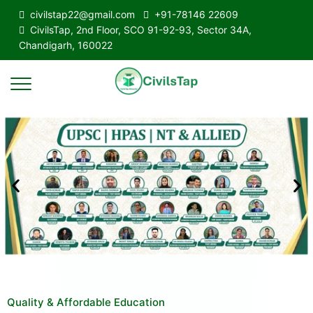
civilstap22@gmail.com
+91-78146 22609
CivilsTap, 2nd Floor, SCO 91-92-93, Sector 34A,
Chandigarh, 160022
Quality & Affordable Education