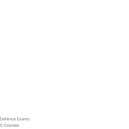
Defence Exams
0 Courses