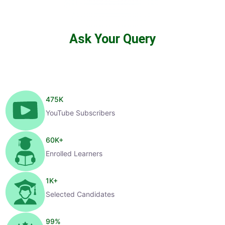
Ask Your Query
475
K
YouTube Subscribers
60
K+
Enrolled Learners
1
K+
Selected Candidates
99
%