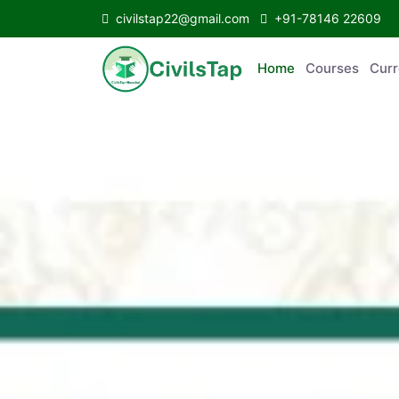
civilstap22@gmail.com
+91-78146 22609
Home
Courses
C