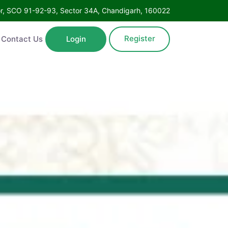
Floor, SCO 91-92-93, Sector 34A, Chandigarh, 160022
Register
ntact Us
Login