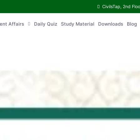
CivilsTap, 2nd 
urrent Affairs
Daily Quiz
Study Material
Downloads
Blog
Co