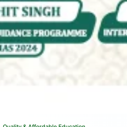
Quality & Affordable Education