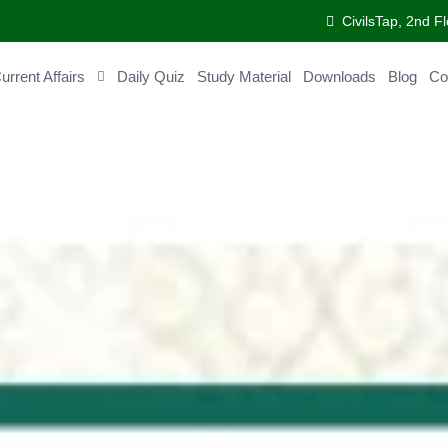
CivilsTap, 2nd 
urrent Affairs
Daily Quiz
Study Material
Downloads
Blog
Co