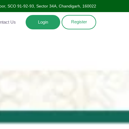
Floor, SCO 91-92-93, Sector 34A, Chandigarh, 160022
Register
ntact Us
Login