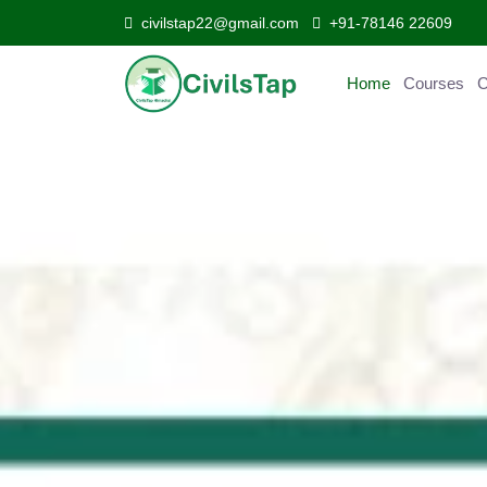
civilstap22@gmail.com
+91-78146 22609
Home
Courses
C