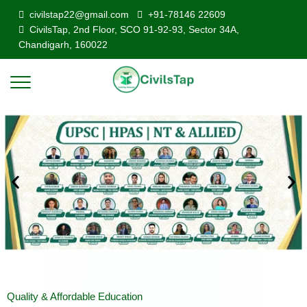
civilstap22@gmail.com
+91-78146 22609
CivilsTap, 2nd Floor, SCO 91-92-93, Sector 34A,
Chandigarh, 160022
Quality & Affordable Education