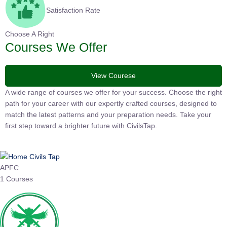
Satisfaction Rate
Choose A Right
Courses We Offer
View Courese
A wide range of courses we offer for your success. Choose the
right path for your career with our expertly crafted courses,
designed to match the latest patterns and your preparation
needs. Take your first step toward a brighter future with
CivilsTap.
APFC
1 Courses