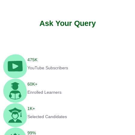
Ask Your Query
475
K
YouTube Subscribers
60
K+
Enrolled Learners
1
K+
Selected Candidates
99
%