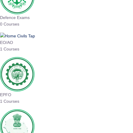
Defence Exams
0 Courses
EO/AO
1 Courses
EPFO
1 Courses