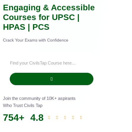
Engaging & Accessible
Courses for UPSC |
HPAS | PCS
Crack Your Exams with Confidence
Join the community of 10K+ aspirants
Who Trust Civils Tap
754
+
4.8