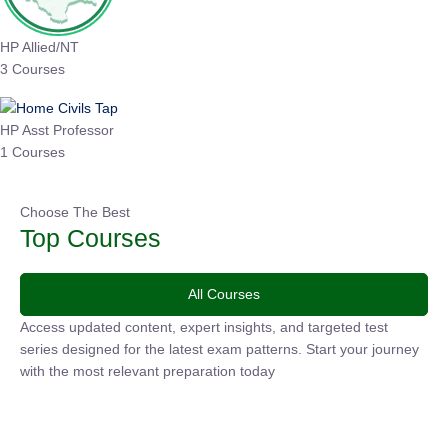
HP Allied/NT
3 Courses
HP Asst Professor
1 Courses
Choose The Best
Top Courses
All Courses
Access updated content, expert insights, and targeted test
series designed for the latest exam patterns. Start your
journey with the most relevant preparation today