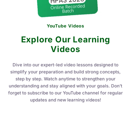
YouTube Videos
Explore Our Learning
Videos
Dive into our expert-led video lessons designed to
simplify your preparation and build strong concepts,
step by step. Watch anytime to strengthen your
understanding and stay aligned with your goals. Don’t
forget to subscribe to our YouTube channel for regular
updates and new learning videos!