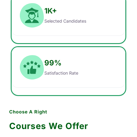
1
K+
Selected Candidates
99
%
Satisfaction Rate
Choose A Right
Courses We Offer