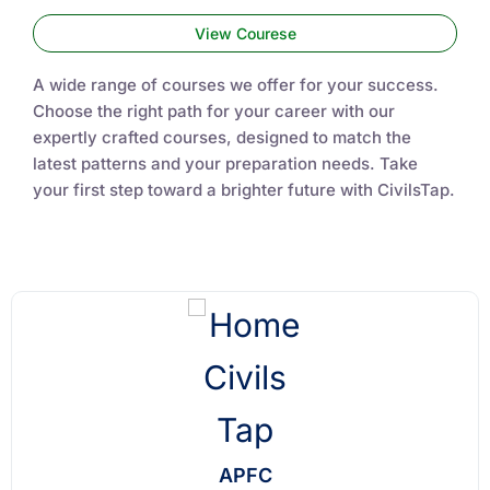
View Courese
A wide range of courses we offer for your success.
Choose the right path for your career with our
expertly crafted courses, designed to match the
latest patterns and your preparation needs. Take
your first step toward a brighter future with CivilsTap.
APFC