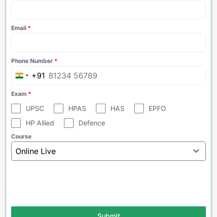
Email
*
Phone Number
*
+91
India
+91
Exam
*
UPSC
HPAS
HAS
EPFO
HP Allied
Defence
Course
Online Live
Submit