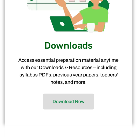
Downloads
Access essential preparation material anytime
with our Downloads & Resources – including
syllabus PDFs, previous year papers, toppers'
notes, and more.
Download Now