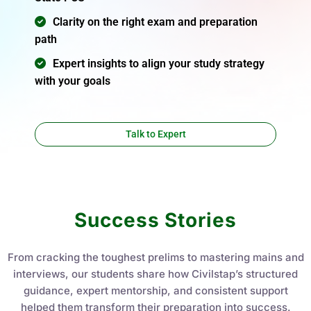
Clarity on the right exam and preparation
path
Expert insights to align your study strategy
with your goals
Talk to Expert
Success Stories
From cracking the toughest prelims to mastering mains and
interviews, our students share how Civilstap’s structured
guidance, expert mentorship, and consistent support
helped them transform their preparation into success.