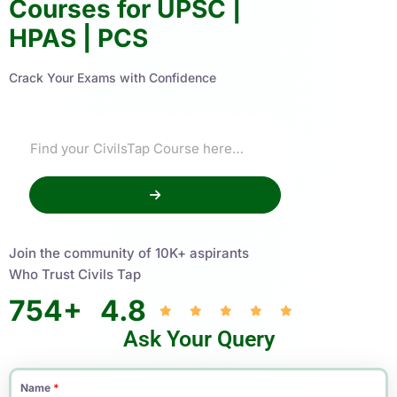
Courses for UPSC |
HPAS | PCS
Crack Your Exams with Confidence
Join the community of 10K+ aspirants
Who Trust Civils Tap
754
+
4.8
Ask Your Query
Name
*