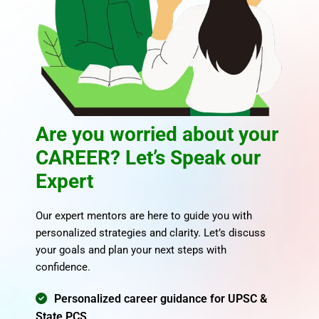
Are you worried about your
CAREER? Let’s Speak our
Expert
Our expert mentors are here to guide you with
personalized strategies and clarity. Let’s discuss
your goals and plan your next steps with
confidence.
Personalized career guidance for UPSC &
State PCS