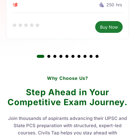
0 Lesson
250
hrs
Buy Now
Why Choose Us?
Step Ahead in Your
Competitive Exam Journey.
Join thousands of aspirants advancing their UPSC and
State PCS preparation with structured, expert-led
courses. Civils Tap helps you stay ahead with