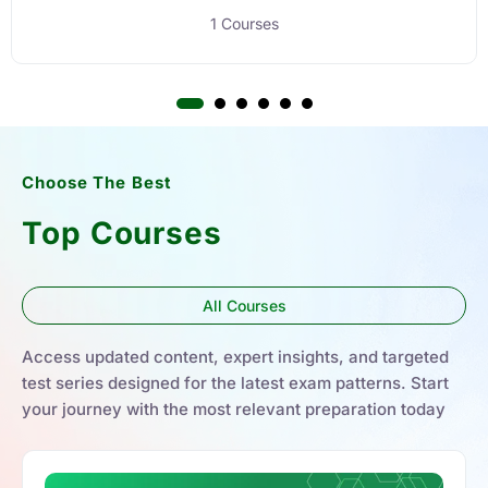
1 Courses
Choose The Best
Top Courses
All Courses
Access updated content, expert insights, and targeted
test series designed for the latest exam patterns. Start
your journey with the most relevant preparation today