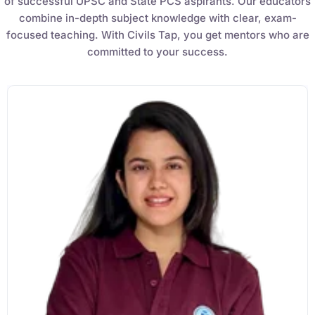
of successful UPSC and State PCS aspirants. Our educators
combine in-depth subject knowledge with clear, exam-
focused teaching. With Civils Tap, you get mentors who are
committed to your success.