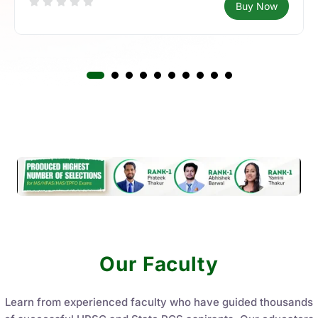
Buy Now
Our Faculty
Learn from experienced faculty who have guided thousands