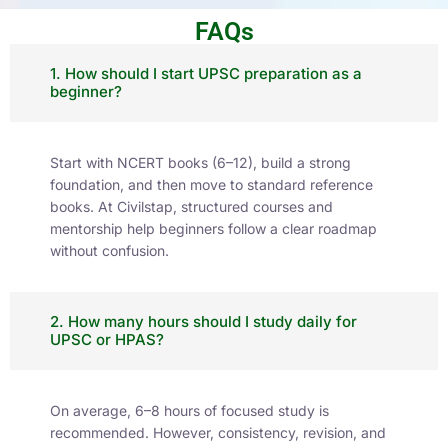
FAQs
1. How should I start UPSC preparation as a
beginner?
Start with NCERT books (6–12), build a strong
foundation, and then move to standard reference
books. At Civilstap, structured courses and
mentorship help beginners follow a clear roadmap
without confusion.
2. How many hours should I study daily for
UPSC or HPAS?
On average, 6–8 hours of focused study is
recommended. However, consistency, revision, and