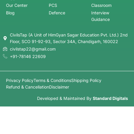
Our Center
PCS
Classroom
Blog
Defence
Interview
Guidance
CivilsTap (A Unit of HimGyan Sagar Education Pvt. Ltd.) 2nd
Floor, SCO 91-92-93, Sector 34A, Chandigarh, 160022
civilstap22@gmail.com
+91-78146 22609
Privacy Policy
Terms & Conditions
Shipping Policy
Refund & Cancellation
Disclaimer
Developed & Maintained By
Standard Digitals