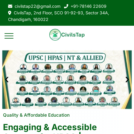
civilstap22@gmail.com
+91-78146 22609
CivilsTap, 2nd Floor, SCO 91-92-93, Sector 34A,
Chandigarh, 160022
Quality & Affordable Education
Engaging & Accessible