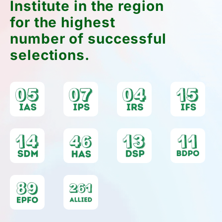
Institute in the region
for the highest
number of successful
selections.