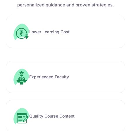
personalized guidance and proven strategies.
Lower Learning Cost
Experienced Faculty
Quality Course Content