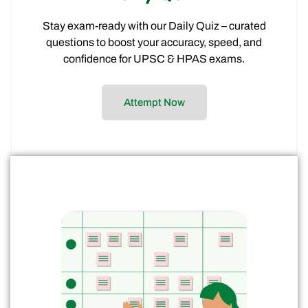
Stay exam-ready with our Daily Quiz – curated
questions to boost your accuracy, speed, and
confidence for UPSC & HPAS exams.
Attempt Now