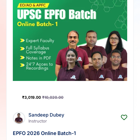
₹
3,019.00
₹
10,020.00
Sandeep Dubey
Instructor
EPFO 2026 Online Batch-1