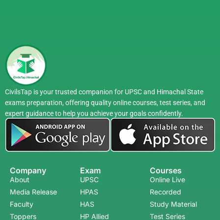
CivilsTap is your trusted companion for UPSC and Himachal State
exams preparation, offering quality online courses, test series, and
expert guidance to help you achieve your goals confidently.
Company
Exam
Courses
About
UPSC
Online Live
Media Release
HPAS
Recorded
Faculty
HAS
Study Material
Toppers
HP Allied
Test Series