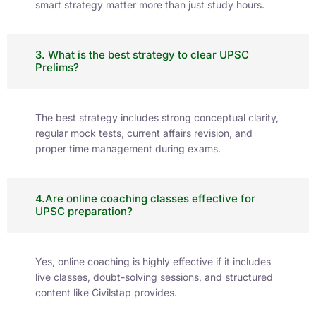
smart strategy matter more than just study hours.
3. What is the best strategy to clear UPSC
Prelims?
The best strategy includes strong conceptual clarity,
regular mock tests, current affairs revision, and
proper time management during exams.
4.Are online coaching classes effective for
UPSC preparation?
Yes, online coaching is highly effective if it includes
live classes, doubt-solving sessions, and structured
content like Civilstap provides.