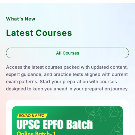
What’s New
Latest Courses
All Courses
Access the latest courses packed with updated content,
expert guidance, and practice tests aligned with current
exam patterns. Start your preparation with courses
designed to keep you ahead in your preparation journey.