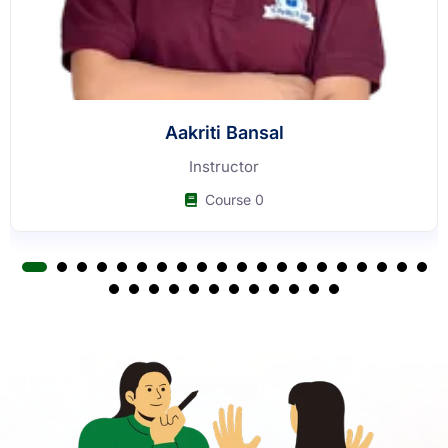
Aakriti Bansal
Instructor
Course 0