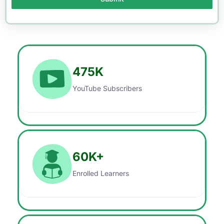
475
K
YouTube Subscribers
60
K+
Enrolled Learners