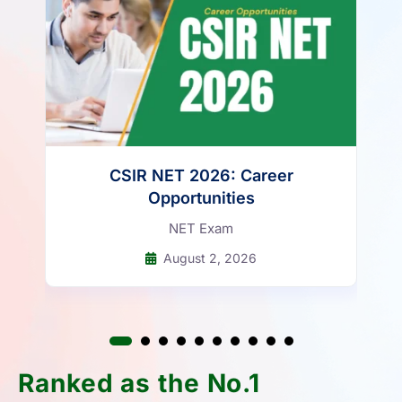
CSIR NET 2026: Career
Opportunities
NET Exam
August 2, 2026
Ranked as the No.1