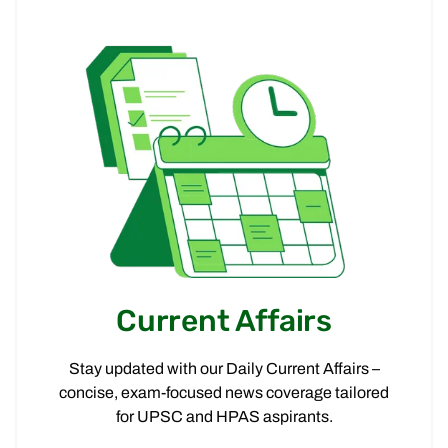
Current Affairs
Stay updated with our Daily Current Affairs –
concise, exam-focused news coverage tailored
for UPSC and HPAS aspirants.