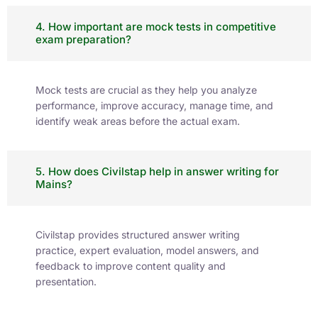
4. How important are mock tests in competitive
exam preparation?
Mock tests are crucial as they help you analyze
performance, improve accuracy, manage time, and
identify weak areas before the actual exam.
5. How does Civilstap help in answer writing for
Mains?
Civilstap provides structured answer writing
practice, expert evaluation, model answers, and
feedback to improve content quality and
presentation.