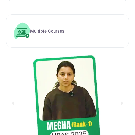
Multiple Courses