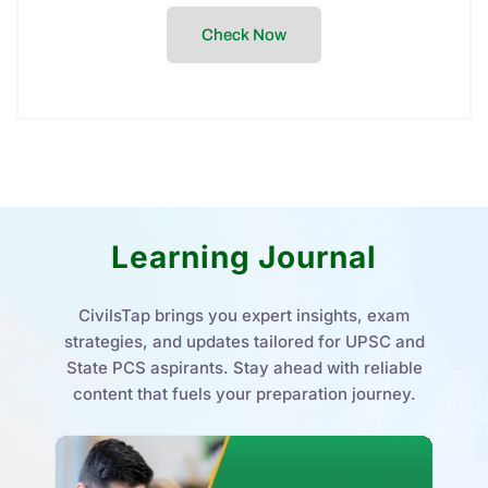
Check Now
Learning Journal
CivilsTap brings you expert insights, exam
strategies, and updates tailored for UPSC and
State PCS aspirants. Stay ahead with reliable
content that fuels your preparation journey.