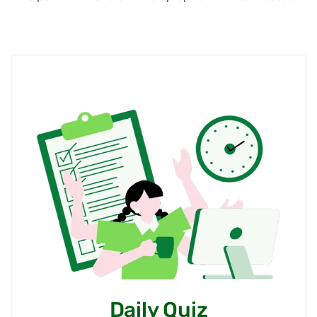
Daily Quiz