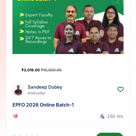
₹
3,019.00
₹
10,020.00
Sandeep Dubey
Instructor
EPFO 2026 Online Batch-1
0 Lesson
250
hrs