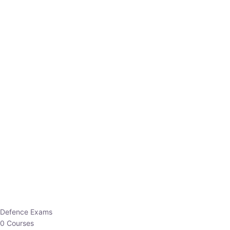
Defence Exams
0 Courses
EO/AO
1 Courses
EPFO
1 Courses