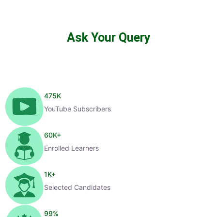
Ask Your Query
475
K
YouTube Subscribers
60
K+
Enrolled Learners
1
K+
Selected Candidates
99
%