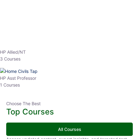
EPFO 2026 Online Batch-1
0 Lesson
250
hrs
Buy
Now