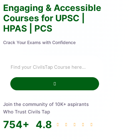
Engaging & Accessible
Courses for UPSC |
HPAS | PCS
Crack Your Exams with Confidence
Join the community of 10K+ aspirants
Who Trust Civils Tap
754
+
4.8