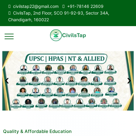
civilstap22@gmail.com
+91-78146 22609
CivilsTap, 2nd Floor, SCO 91-92-93, Sector 34A,
Chandigarh, 160022
Quality & Affordable Education