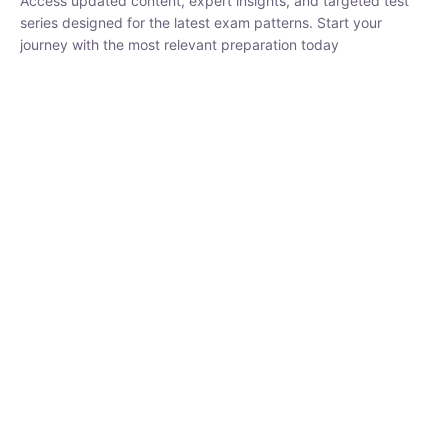
₹
1,500.00
₹
5,000.00
Rohit Middha
Instructor
HP BOSE | D.El.Ed CET 2026 | 30 DAYS CRASH
COURSE
250
hrs
0 Lesson
Buy
Now