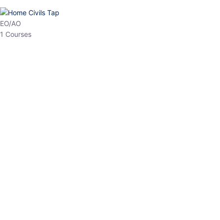
HP Allied/NT
3 Courses
HP Asst Professor
1 Courses
Choose The Best
Top Courses
All Courses
Access updated content, expert insights, and targeted test
series designed for the latest exam patterns. Start your journey
with the most relevant preparation today