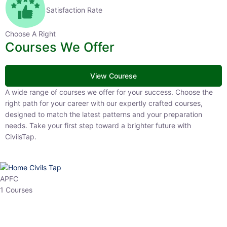
Satisfaction Rate
Choose A Right
Courses We Offer
View Courese
A wide range of courses we offer for your success. Choose the right
path for your career with our expertly crafted courses, designed to
match the latest patterns and your preparation needs. Take your
first step toward a brighter future with CivilsTap.
APFC
1 Courses