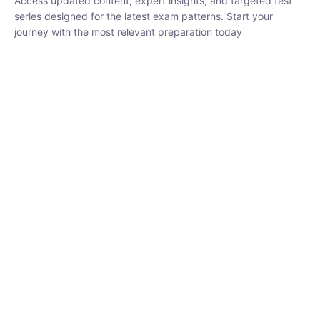
₹
1,500.00
₹
5,000.00
Rohit Middha
Instructor
HP BOSE | D.El.Ed CET 2026 | 30 DAYS CRASH
COURSE
0 Lesson
250
hrs
Buy
Now