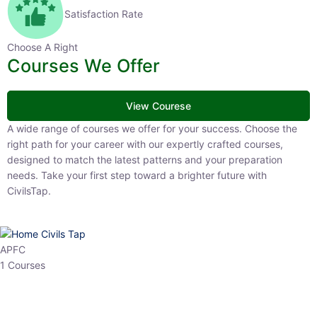
Satisfaction Rate
Choose A Right
Courses We Offer
View Courese
A wide range of courses we offer for your success. Choose the right
path for your career with our expertly crafted courses, designed to
match the latest patterns and your preparation needs. Take your
first step toward a brighter future with CivilsTap.
APFC
1 Courses