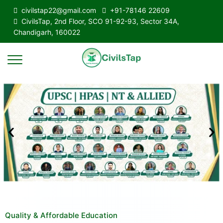
civilstap22@gmail.com
+91-78146 22609
CivilsTap, 2nd Floor, SCO 91-92-93, Sector 34A,
Chandigarh, 160022
Quality & Affordable Education