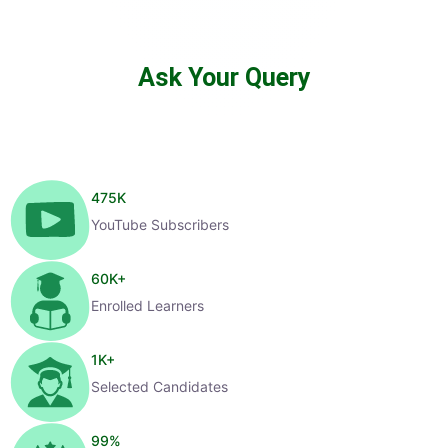
Ask Your Query
475
K
YouTube Subscribers
60
K+
Enrolled Learners
1
K+
Selected Candidates
99
%