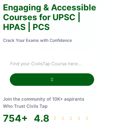
Engaging & Accessible
Courses for UPSC |
HPAS | PCS
Crack Your Exams with Confidence
Join the community of 10K+ aspirants
Who Trust Civils Tap
754
+
4.8