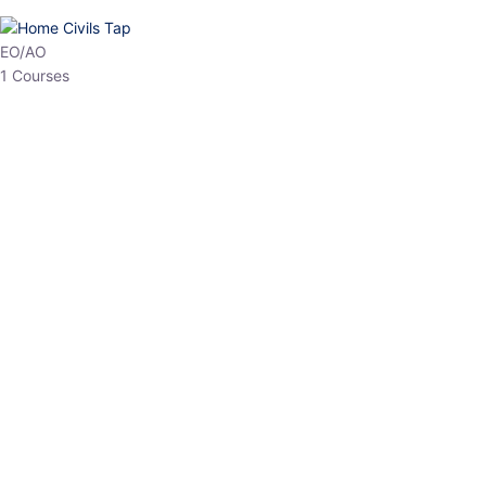
HP Allied/NT
3 Courses
HP Asst Professor
1 Courses
Choose The Best
Top Courses
All Courses
Access updated content, expert insights, and targeted test
series designed for the latest exam patterns. Start your journey
with the most relevant preparation today