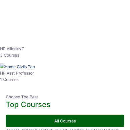
EPFO 2026 Online Batch-1
0 Lesson
250
hrs
Buy
Now