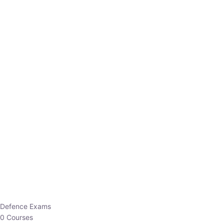
Defence Exams
0 Courses
EO/AO
1 Courses
EPFO
1 Courses