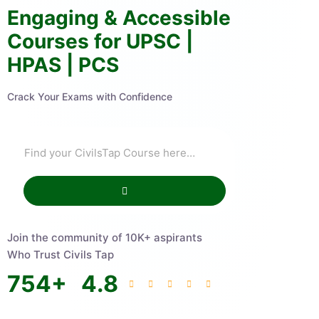
Engaging & Accessible
Courses for UPSC |
HPAS | PCS
Crack Your Exams with Confidence
Join the community of 10K+ aspirants
Who Trust Civils Tap
754
+
4.8