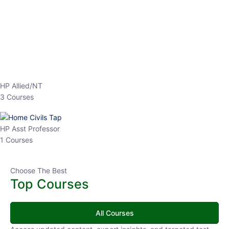
EPFO 2026 Online Batch-1
0 Lesson
250
hrs
Buy
Now