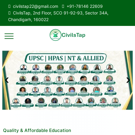
civilstap22@gmail.com
+91-78146 22609
CivilsTap, 2nd Floor, SCO 91-92-93, Sector 34A,
Chandigarh, 160022
Quality & Affordable Education