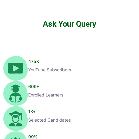
Ask Your Query
475
K
YouTube Subscribers
60
K+
Enrolled Learners
1
K+
Selected Candidates
99
%