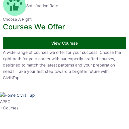
Satisfaction Rate
Choose A Right
Courses We Offer
View Courese
A wide range of courses we offer for your success. Choose the right
path for your career with our expertly crafted courses, designed to
match the latest patterns and your preparation needs. Take your
first step toward a brighter future with CivilsTap.
APFC
1 Courses