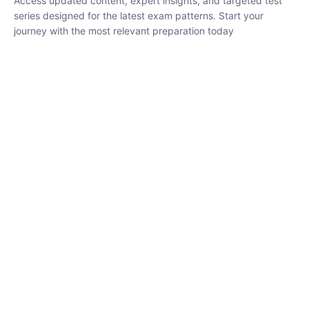
₹
1,500.00
₹
5,000.00
Rohit Middha
Instructor
HP BOSE | D.El.Ed CET 2026 | 30 DAYS CRASH
COURSE
0 Lesson
250
hrs
Buy
Now