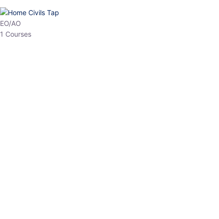
HP Allied/NT
3 Courses
HP Asst Professor
1 Courses
Choose The Best
Top Courses
All Courses
Access updated content, expert insights, and targeted test
series designed for the latest exam patterns. Start your journey
with the most relevant preparation today