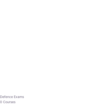
Defence Exams
0 Courses
EO/AO
1 Courses
EPFO
1 Courses