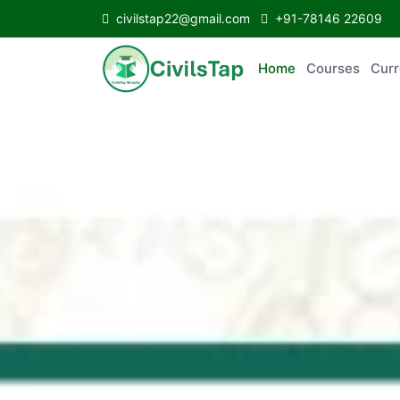
civilstap22@gmail.com
+91-78146 22609
Home
Courses
C