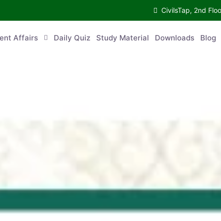
CivilsTap, 2nd 
urrent Affairs
Daily Quiz
Study Material
Downloads
Blog
Co