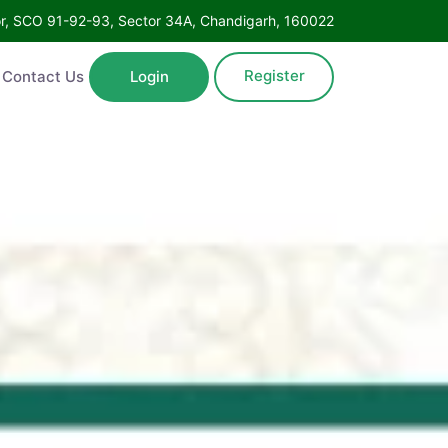
Floor, SCO 91-92-93, Sector 34A, Chandigarh, 160022
Register
ntact Us
Login