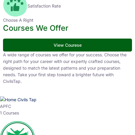
Satisfaction Rate
Choose A Right
Courses We Offer
View Courese
A wide range of courses we offer for your success. Choose the
right path for your career with our expertly crafted courses,
designed to match the latest patterns and your preparation
needs. Take your first step toward a brighter future with
CivilsTap.
APFC
1 Courses