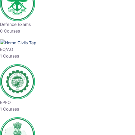
Defence Exams
0 Courses
EO/AO
1 Courses
EPFO
1 Courses