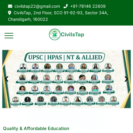
civilstap22@gmail.com
+91-78146 22609
CivilsTap, 2nd Floor, SCO 91-92-93, Sector 34A,
Chandigarh, 160022
Quality & Affordable Education