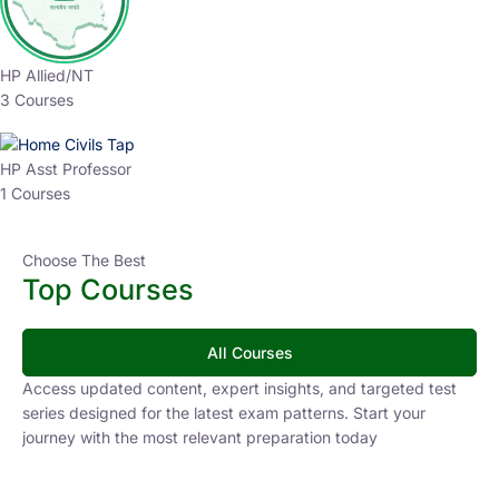
HP Allied/NT
3 Courses
HP Asst Professor
1 Courses
Choose The Best
Top Courses
All Courses
Access updated content, expert insights, and targeted test
series designed for the latest exam patterns. Start your
journey with the most relevant preparation today