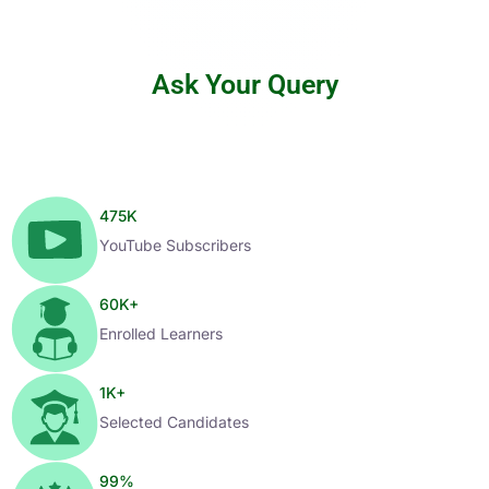
Ask Your Query
475
K
YouTube Subscribers
60
K+
Enrolled Learners
1
K+
Selected Candidates
99
%