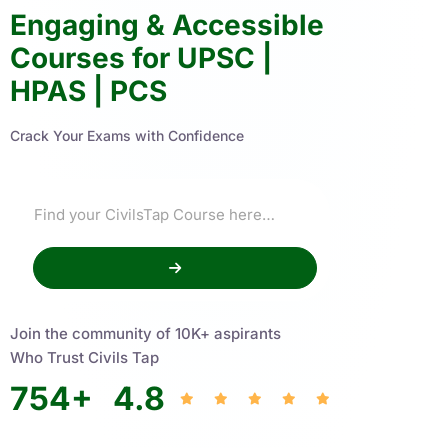
Engaging & Accessible
Courses for UPSC |
HPAS | PCS
Crack Your Exams with Confidence
Join the community of 10K+ aspirants
Who Trust Civils Tap
754
+
4.8